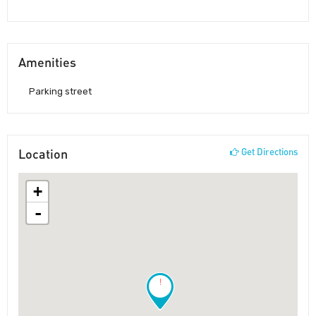
Amenities
Parking street
Location
Get Directions
+
-
!