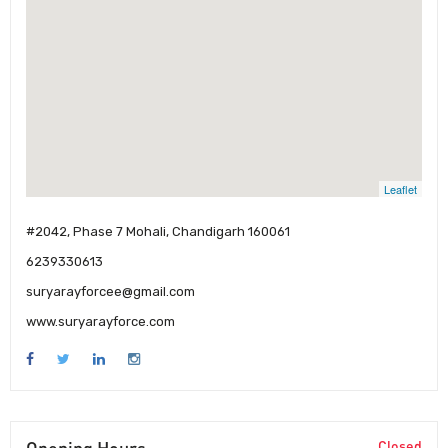
Leaflet
#2042, Phase 7 Mohali, Chandigarh 160061
6239330613
suryarayforcee@gmail.com
www.suryarayforce.com
Closed