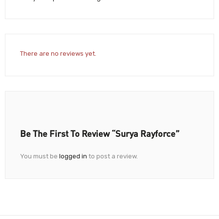
There are no reviews yet.
Be The First To Review “Surya Rayforce”
You must be
logged in
to post a review.