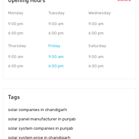
Opening Hours
Monday
Tuesday
Wednesday
9:00 pm
9:00 am
9:00 am
6:00 pm
6:00 pm
6:00 pm
Thursday
Friday
Saturday
9:00 am
9:00 am
9:00 am
6:00 pm
6:00 pm
6:00 pm
Tags
solar companies in chandigarh
solar panel manufacturer in punjab
solar system companies in punjab
solar system price in chandigarh