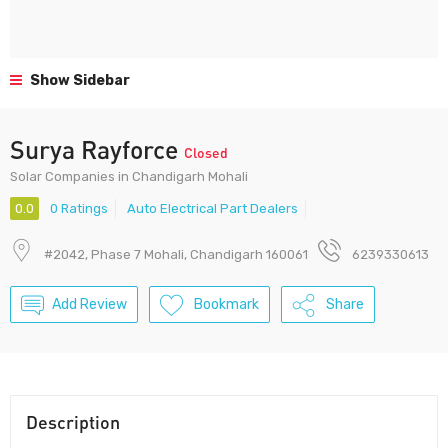
Show Sidebar
Surya Rayforce
Closed
Solar Companies in Chandigarh Mohali
0.0
0 Ratings
Auto Electrical Part Dealers
#2042, Phase 7 Mohali, Chandigarh 160061
6239330613
Add Review
Bookmark
Share
Description