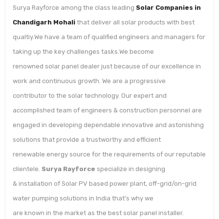
Surya Rayforce among the class leading
Solar Companies in
Chandigarh Mohali
that deliver all solar products with best
qualtiy.We have a team of qualified engineers and managers for
taking up the key challenges tasks.We become
renowned solar panel dealer just because of our excellence in
work and continuous growth. We are a progressive
contributor to the solar technology. Our expert and
accomplished team of engineers & construction personnel are
engaged in developing dependable innovative and astonishing
solutions that provide a trustworthy and efficient
renewable energy source for the requirements of our reputable
clientele.
Surya Rayforce
specialize in designing
& installation of Solar PV based power plant, off-grid/on-grid
water pumping solutions in India that’s why we
are known in the market as the best solar panel installer.