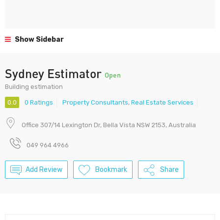
Show Sidebar
Sydney Estimator
Open
Building estimation
0.0
0 Ratings
Property Consultants
,
Real Estate Services
Office 307/14 Lexington Dr, Bella Vista NSW 2153, Australia
049 964 4966
Add Review
Bookmark
Share