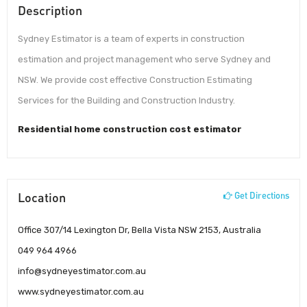
Description
Sydney Estimator is a team of experts in construction
estimation and project management who serve Sydney and
NSW. We provide cost effective Construction Estimating
Services for the Building and Construction Industry.
Residential home construction cost estimator
Location
Get Directions
Office 307/14 Lexington Dr, Bella Vista NSW 2153, Australia
049 964 4966
info@sydneyestimator.com.au
www.sydneyestimator.com.au