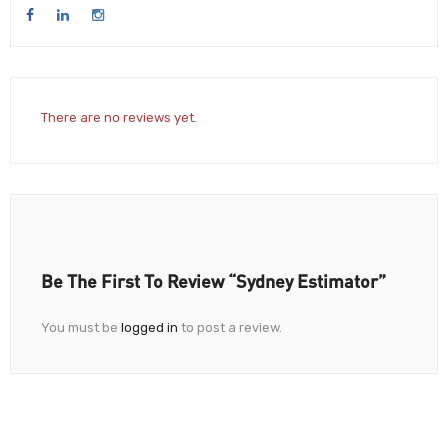
There are no reviews yet.
Be The First To Review “Sydney Estimator”
You must be
logged in
to post a review.