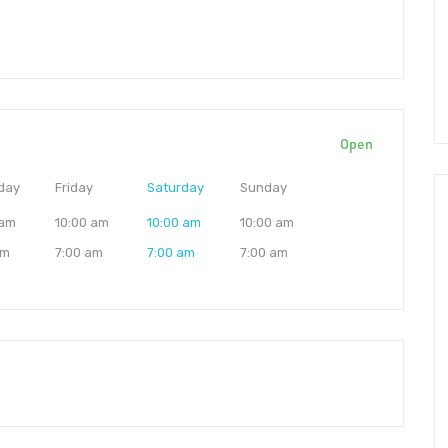
Open
day
Friday
Saturday
Sunday
 am
10:00 am
10:00 am
10:00 am
am
7:00 am
7:00 am
7:00 am