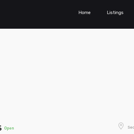
Home
Listings
s
Sec
Open