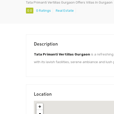
Tata Primanti Vertillas Gurgaon Offers Villas In Gurgaon
0.0
0 Ratings
Real Estate
Description
Tata Primanti Vertillas Gurgaon
is a refreshing
with its lavish facilities, serene ambiance and lus
Location
+
-