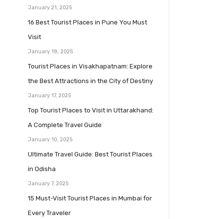
January 21, 2025
16 Best Tourist Places in Pune You Must
Visit
January 18, 2025
Tourist Places in Visakhapatnam: Explore
the Best Attractions in the City of Destiny
January 17, 2025
Top Tourist Places to Visit in Uttarakhand:
A Complete Travel Guide
January 10, 2025
Ultimate Travel Guide: Best Tourist Places
in Odisha
January 7, 2025
15 Must-Visit Tourist Places in Mumbai for
Every Traveler