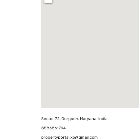
Sector 72, Gurgaon, Haryana, India
8586861794
propertyportal.xo@gmail.com