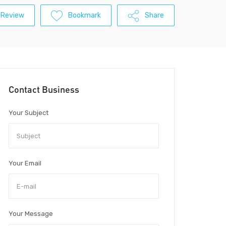
 Review
Bookmark
Share
Contact Business
Your Subject
Your Email
Your Message