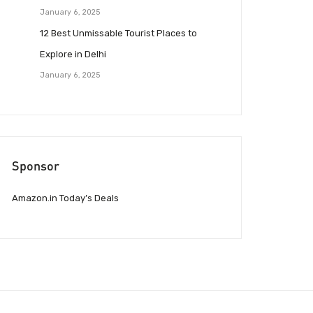
January 6, 2025
12 Best Unmissable Tourist Places to
Explore in Delhi
January 6, 2025
Sponsor
Amazon.in Today’s Deals