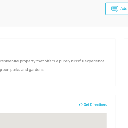
Add
 residential property that offers a purely blissful experience
h green parks and gardens.
Get Directions