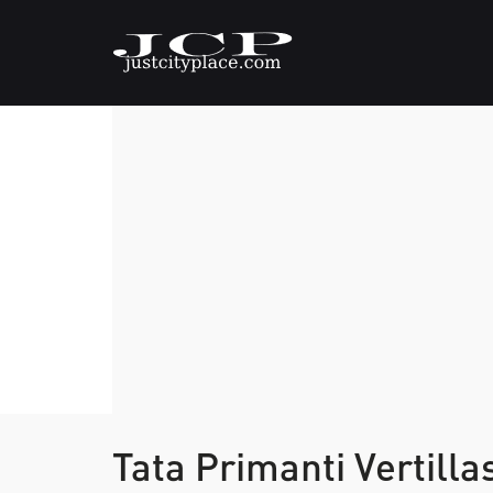
Tata Primanti Vertilla