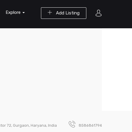
Explore
Add Listing
tor 72, Gurgaon, Haryana, India
8586861794