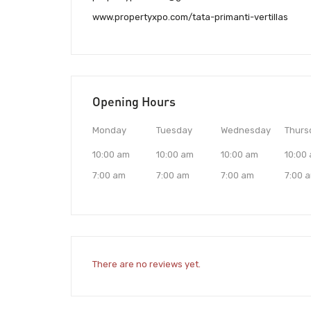
www.propertyxpo.com/tata-primanti-vertillas
Opening Hours
Monday
Tuesday
Wednesday
Thurs
10:00 am
10:00 am
10:00 am
10:00
7:00 am
7:00 am
7:00 am
7:00 
There are no reviews yet.