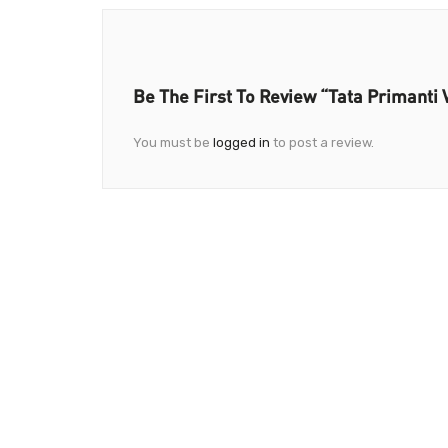
Be The First To Review “Tata Primanti V
You must be
logged in
to post a review.