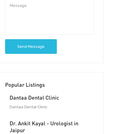
Send Message
Popular Listings
Dantaa Dental Clinic
Dantaa Dental Clinic
Dr. Ankit Kayal - Urologist in
Jaipur