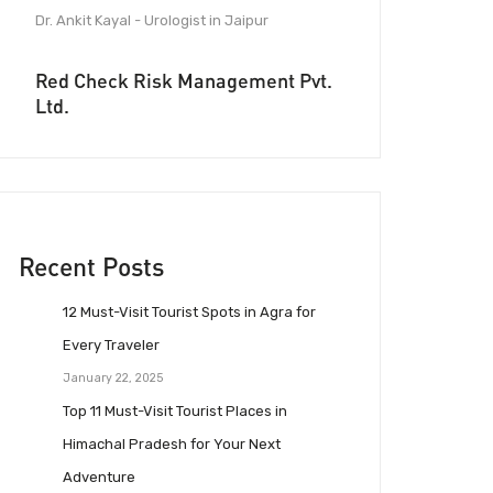
Dr. Ankit Kayal - Urologist in Jaipur
Red Check Risk Management Pvt.
Ltd.
Recent Posts
12 Must-Visit Tourist Spots in Agra for
Every Traveler
January 22, 2025
Top 11 Must-Visit Tourist Places in
Himachal Pradesh for Your Next
Adventure