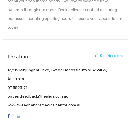
for all your healthcare needs – we love to welcome new
patients through our doors. Book online or contact us during
our accommodating opening hours to secure your appointment
today.
Location
Get Directions
13/112 Minjungbal Drive, Tweed Heads South NSW 2486,
Australia
07 55231711
patientfeedback@healius.com.au
www.tweedbanoramedicalcentre.com.au