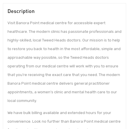
Description
Visit Banora Point medical centre for accessible expert
healthcare. The modern clinic has passionate professionals and
highly-skilled, local Tweed Heads doctors. Our mission is to help
to restore you back to health in the most affordable, simple and
approachable way possible, so the Tweed Heads doctors
operating from our medical centre will work with you to ensure
that you’re receiving the exact care that you need. The modern
Banora Point medical centre delivers general practitioner
appointments, a women’s clinic and mental health care to our
local community.
We have bulk billing available and extended hours for your
convenience. Look no further than Banora Point medical centre