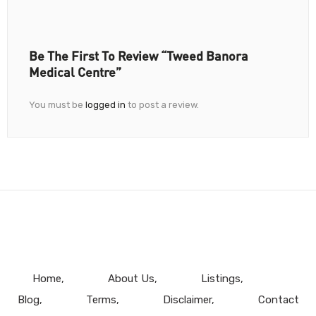
Be The First To Review “Tweed Banora
Medical Centre”
You must be
logged in
to post a review.
Home
About Us
Listings
Blog
Terms
Disclaimer
Contact