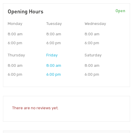
Opening Hours
Open
Monday
Tuesday
Wednesday
8:00 am
8:00 am
8:00 am
6:00 pm
6:00 pm
6:00 pm
Thursday
Friday
Saturday
8:00 am
8:00 am
8:00 am
6:00 pm
6:00 pm
6:00 pm
There are no reviews yet.