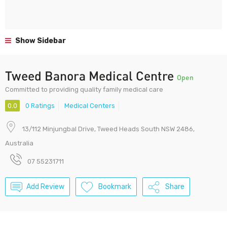
Show Sidebar
Tweed Banora Medical Centre
Open
Committed to providing quality family medical care
0.0
0 Ratings
Medical Centers
13/112 Minjungbal Drive, Tweed Heads South NSW 2486,
Australia
07 55231711
Add Review
Bookmark
Share