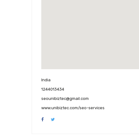
India
1244013434
seounibiztec@gmail.com
www.unibiztec.com/seo-services