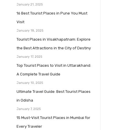
January 21, 2025
16 Best Tourist Places in Pune You Must
Visit
January 18, 2025
Tourist Places in Visakhapatnam: Explore
the Best Attractions in the City of Destiny
January 17, 2025
Top Tourist Places to Visit in Uttarakhand:
A Complete Travel Guide
January 10, 2025
Ultimate Travel Guide: Best Tourist Places
in Odisha
January 7, 2025
15 Must-Visit Tourist Places in Mumbai for
Every Traveler