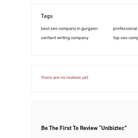
Tags
best seo company in gurgaon
professional
content writing company
top seo comp
There are no reviews yet.
Be The First To Review “Unibiztec”