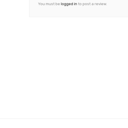
You must be
logged in
to post a review.