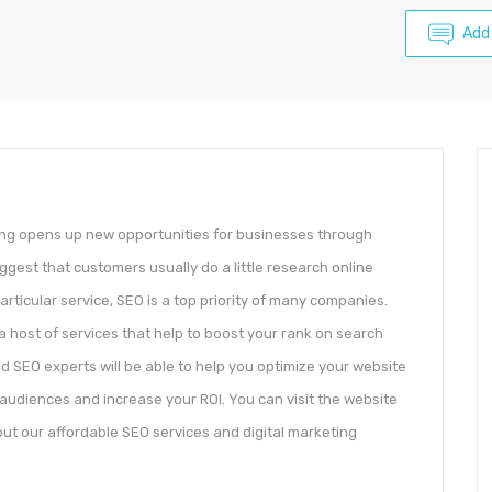
Add
ping opens up new opportunities for businesses through
ggest that customers usually do a little research online
rticular service, SEO is a top priority of many companies.
 a host of services that help to boost your rank on search
 SEO experts will be able to help you optimize your website
 audiences and increase your ROI. You can visit the website
ut our affordable SEO services and digital marketing