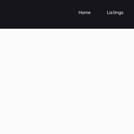
Home
Listings