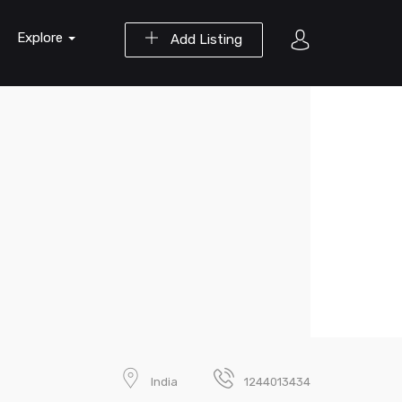
Explore
Add Listing
India
1244013434