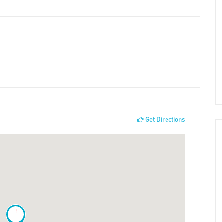
Get Directions
!