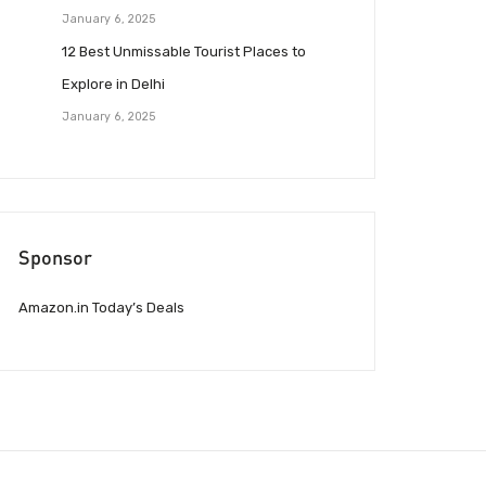
January 6, 2025
12 Best Unmissable Tourist Places to
Explore in Delhi
January 6, 2025
Sponsor
Amazon.in Today’s Deals