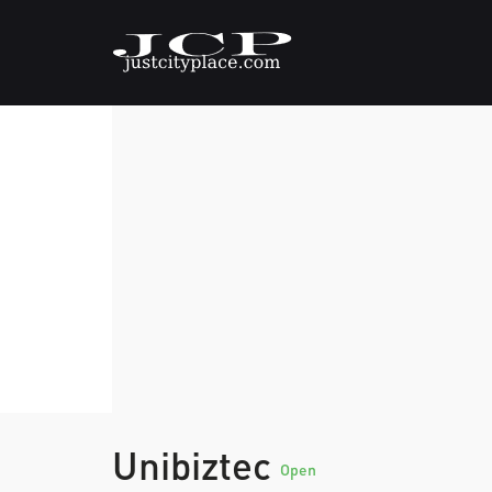
Unibiztec
Open