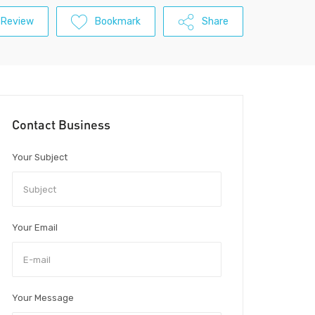
 Review
Bookmark
Share
Contact Business
Your Subject
Your Email
Your Message