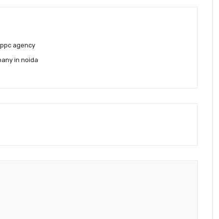
 ppc agency
any in noida