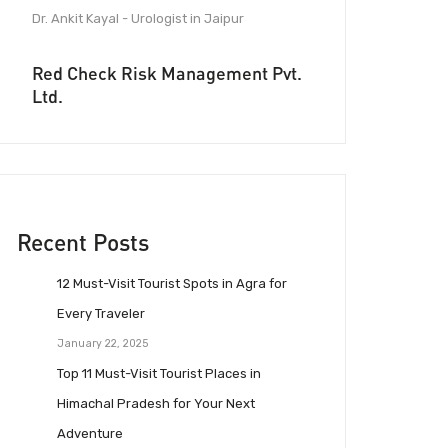
Dr. Ankit Kayal - Urologist in Jaipur
Red Check Risk Management Pvt.
Ltd.
Recent Posts
12 Must-Visit Tourist Spots in Agra for
Every Traveler
January 22, 2025
Top 11 Must-Visit Tourist Places in
Himachal Pradesh for Your Next
Adventure