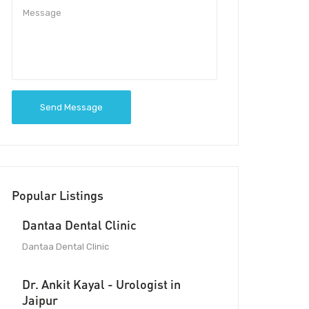
Send Message
Popular Listings
Dantaa Dental Clinic
Dantaa Dental Clinic
Dr. Ankit Kayal - Urologist in
Jaipur