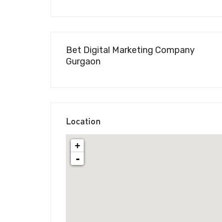
Bet Digital Marketing Company
Gurgaon
Location
+
-