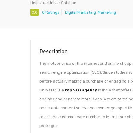
Unibiztec Univer Solution
0.0
0 Ratings
Digital Marketing
,
Marketing
Description
The meteoric rise of the internet and online shop
search engine optimization (SEO). Since studies su
before actually making a purchase or engaging a pa
Unibiztec is a
top SEO agency
in India that offers
engines and generate more leads. A team of trained
and create content so that you can target specific
or call the customer care number to learn more abo
packages.