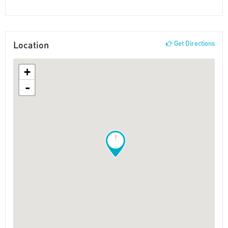
Location
Get Directions
+
-
!