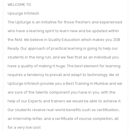
WELCOME TO
Upsurge Infotech
The UpSurge is an initiative for those freshers and experienced
who have a learning spirit to learn new and be updated within
the field. We believe in Quality Education which makes you JOB
Ready. Our approach of practical learning is going to help our
students in the long run, and we feel that as an individual you
have a quality of making it huge. The best element for learning
requires a tendency to prevail and adapt to technology. We at
UpSurge Infotech provide you a Best Training in Mumbai and we
are sure of the talents component you have in you, with the
help of our Experts and trainers we would be able to achieve it.
Our students receive real-world benefits such as certification,
an internship letter, and a certificate of course completion, all
for a very low cost