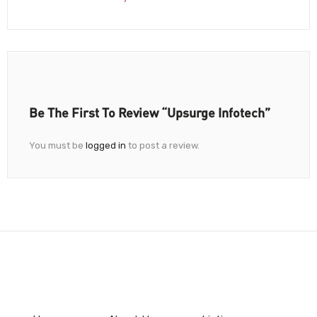
Be The First To Review “Upsurge Infotech”
You must be
logged in
to post a review.