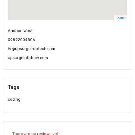
Leaflet
Andheri West
09892004806
hr@upsurgeinfotech.com
upsurgeinfotech.com
Tags
coding
There are no reviews yet.