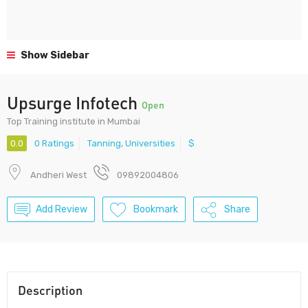
Show Sidebar
Upsurge Infotech
Open
Top Training institute in Mumbai
0.0
0 Ratings
Tanning
,
Universities
$
Andheri West
09892004806
Add Review
Bookmark
Share
Description