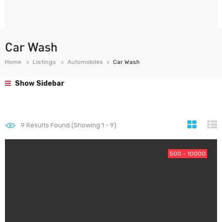
Car Wash
Home
Listings
Automobiles
Car Wash
Show Sidebar
9
Results Found (Showing 1 - 9)
500 - 10000