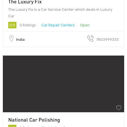
The Luxury Fix
The Luxury Fix is a Car Service Center which deals in Luxury
Car
0.0
0 Ratings
Car Repair Centers
Open
India
7803999333
National Car Polishing