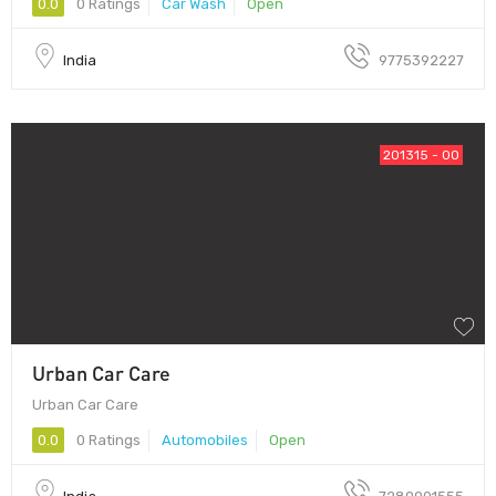
0.0
0 Ratings
Car Wash
Open
India
9775392227
201315 - 00
Urban Car Care
Urban Car Care
0.0
0 Ratings
Automobiles
Open