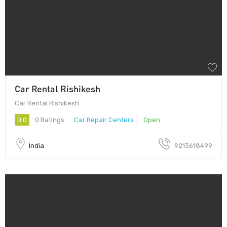
Car Rental Rishikesh
Car Rental Rishikesh
0.0
0 Ratings
Car Repair Centers
Open
India
9213618499