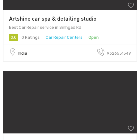
Artshine car spa & detailing studio
Best Car Repair service in Sinhgad Rd
0.0
0 Ratings
Car Repair Centers
Open
India
9326551549