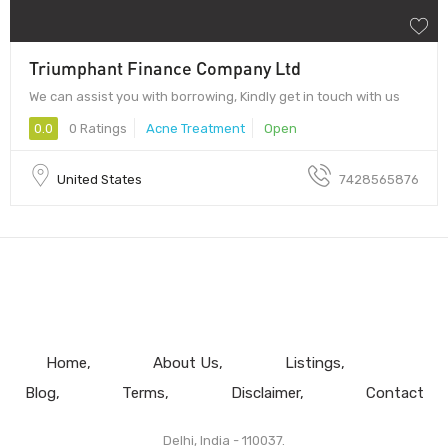
Triumphant Finance Company Ltd
We can assist you with borrowing, Kindly get in touch with us
0.0
0 Ratings
Acne Treatment
Open
United States
7428565876
Home
About Us
Listings
Blog
Terms
Disclaimer
Contact
Delhi, India - 110037.