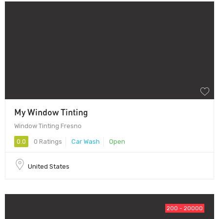
My Window Tinting
Window Tinting Fresno
0.0
0 Ratings
Car Wash
Open
United States
200 - 20000