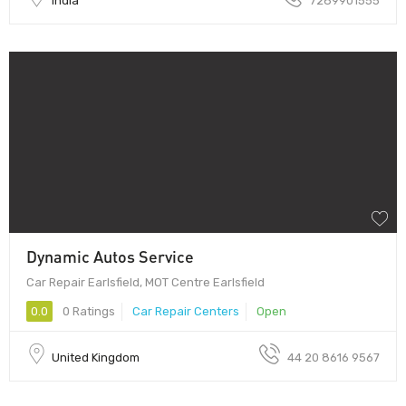
India
7289901555
Dynamic Autos Service
Car Repair Earlsfield, MOT Centre Earlsfield
0.0
0 Ratings
Car Repair Centers
Open
United Kingdom
44 20 8616 9567