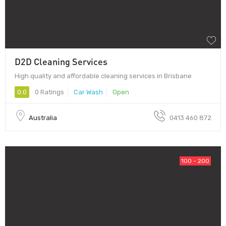
D2D Cleaning Services
High quality and affordable cleaning services in Brisbane
0.0
0 Ratings
Car Wash
Open
Australia
0413 460 872
100 - 200