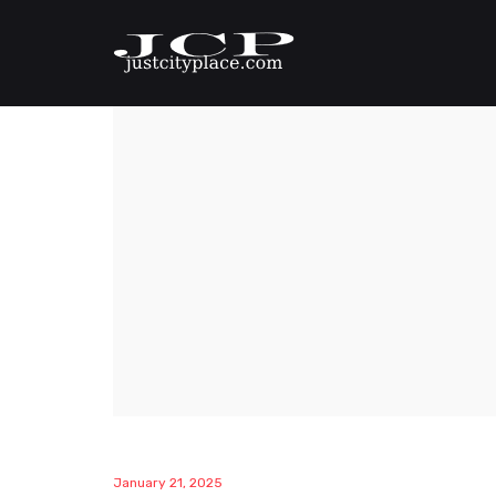
January 21, 2025