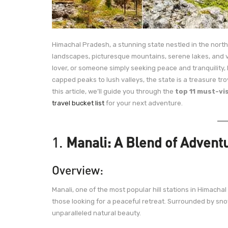
Himachal Pradesh, a stunning state nestled in the nort
landscapes, picturesque mountains, serene lakes, and v
lover, or someone simply seeking peace and tranquility
capped peaks to lush valleys, the state is a treasure tro
this article, we’ll guide you through the
top 11 must-vi
travel bucket list
for your next adventure.
1.
Manali: A Blend of Advent
Overview:
Manali, one of the most popular hill stations in Himacha
those looking for a peaceful retreat. Surrounded by snow
unparalleled natural beauty.