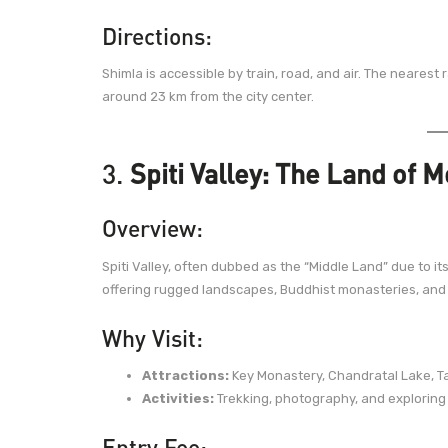
Directions:
Shimla is accessible by train, road, and air. The nearest r
around 23 km from the city center.
3.
Spiti Valley: The Land of 
Overview:
Spiti Valley, often dubbed as the “Middle Land” due to it
offering rugged landscapes, Buddhist monasteries, and
Why Visit:
Attractions:
Key Monastery, Chandratal Lake, Ta
Activities:
Trekking, photography, and exploring
Entry Fee: