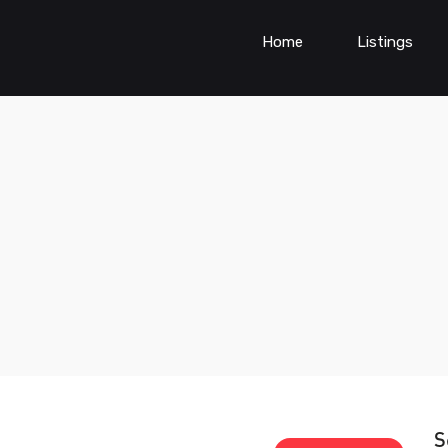
Home
Listings
S