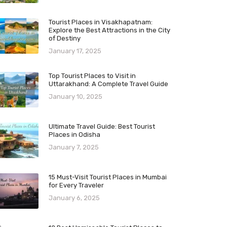
Tourist Places in Visakhapatnam:
Explore the Best Attractions in the City
of Destiny
January 17, 2025
Top Tourist Places to Visit in
Uttarakhand: A Complete Travel Guide
January 10, 2025
Ultimate Travel Guide: Best Tourist
Places in Odisha
January 7, 2025
15 Must-Visit Tourist Places in Mumbai
for Every Traveler
January 6, 2025