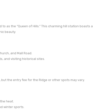
 to as the “Queen of Hills.” This charming hill station boasts a
nic beauty.
hurch, and Mall Road.
 and visiting historical sites.
 but the entry fee for the Ridge or other spots may vary.
 the heat.
nd winter sports.