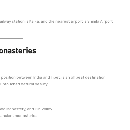
ailway station is Kalka, and the nearest airport is Shimla Airport,
Monasteries
s position between India and Tibet, is an offbeat destination
 untouched natural beauty.
bo Monastery, and Pin Valley.
 ancient monasteries.