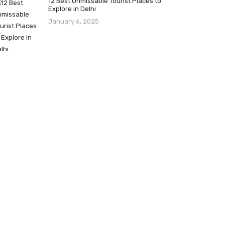
12 Best Unmissable Tourist Places to
Explore in Delhi
January 6, 2025