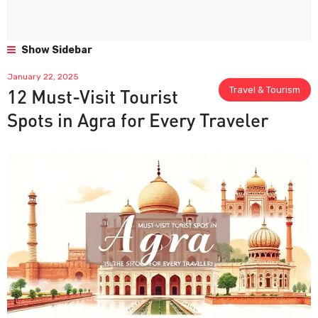
Show Sidebar
January 22, 2025
Travel & Tourism
12 Must-Visit Tourist
Spots in Agra for Every Traveler