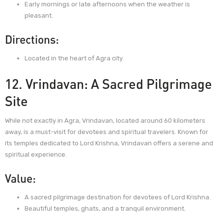
Early mornings or late afternoons when the weather is
pleasant.
Directions:
Located in the heart of Agra city.
12. Vrindavan: A Sacred Pilgrimage
Site
While not exactly in Agra, Vrindavan, located around 60 kilometers
away, is a must-visit for devotees and spiritual travelers. Known for
its temples dedicated to Lord Krishna, Vrindavan offers a serene and
spiritual experience.
Value:
A sacred pilgrimage destination for devotees of Lord Krishna.
Beautiful temples, ghats, and a tranquil environment.