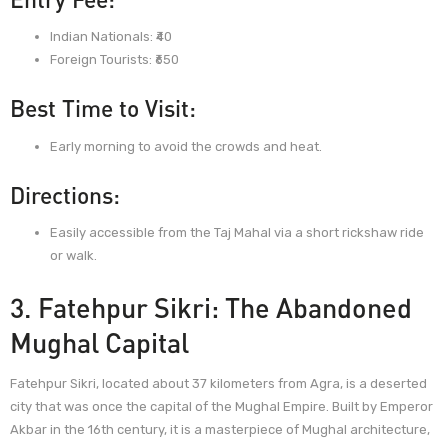
Indian Nationals: ₹40
Foreign Tourists: ₹650
Best Time to Visit:
Early morning to avoid the crowds and heat.
Directions:
Easily accessible from the Taj Mahal via a short rickshaw ride
or walk.
3. Fatehpur Sikri: The Abandoned
Mughal Capital
Fatehpur Sikri, located about 37 kilometers from Agra, is a deserted
city that was once the capital of the Mughal Empire. Built by Emperor
Akbar in the 16th century, it is a masterpiece of Mughal architecture,