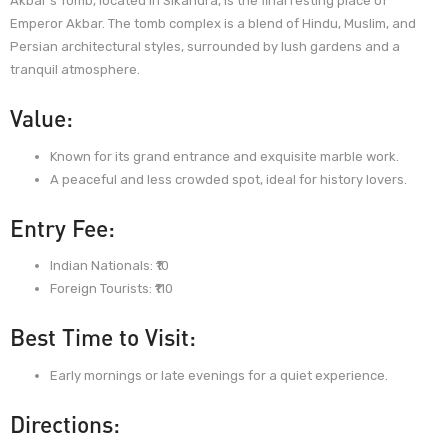
Akbar’s Tomb, located in Sikandra, is the final resting place of
Emperor Akbar. The tomb complex is a blend of Hindu, Muslim, and
Persian architectural styles, surrounded by lush gardens and a
tranquil atmosphere.
Value:
Known for its grand entrance and exquisite marble work.
A peaceful and less crowded spot, ideal for history lovers.
Entry Fee:
Indian Nationals: ₹10
Foreign Tourists: ₹110
Best Time to Visit:
Early mornings or late evenings for a quiet experience.
Directions: