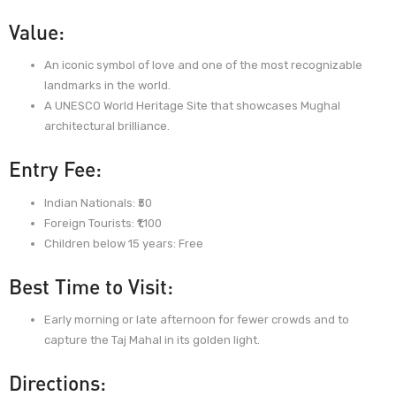
Value:
An iconic symbol of love and one of the most recognizable
landmarks in the world.
A UNESCO World Heritage Site that showcases Mughal
architectural brilliance.
Entry Fee:
Indian Nationals: ₹50
Foreign Tourists: ₹1,100
Children below 15 years: Free
Best Time to Visit:
Early morning or late afternoon for fewer crowds and to
capture the Taj Mahal in its golden light.
Directions: