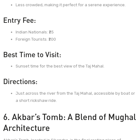
Less crowded, making it perfect for a serene experience.
Entry Fee:
Indian Nationals: ₹25
Foreign Tourists: ₹200
Best Time to Visit:
Sunset time for the best view of the Taj Mahal.
Directions:
Just across the river from the Taj Mahal, accessible by boat or
a short rickshaw ride.
6. Akbar’s Tomb: A Blend of Mughal
Architecture