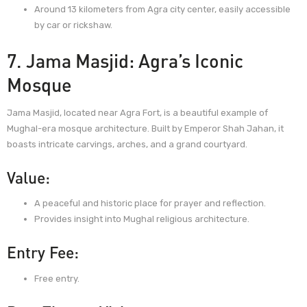
Around 13 kilometers from Agra city center, easily accessible
by car or rickshaw.
7. Jama Masjid: Agra’s Iconic
Mosque
Jama Masjid, located near Agra Fort, is a beautiful example of
Mughal-era mosque architecture. Built by Emperor Shah Jahan, it
boasts intricate carvings, arches, and a grand courtyard.
Value:
A peaceful and historic place for prayer and reflection.
Provides insight into Mughal religious architecture.
Entry Fee:
Free entry.