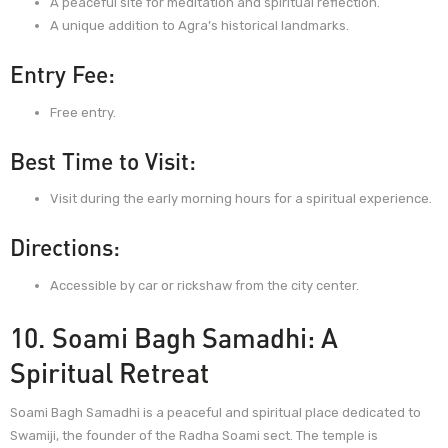
A peaceful site for meditation and spiritual reflection.
A unique addition to Agra’s historical landmarks.
Entry Fee:
Free entry.
Best Time to Visit:
Visit during the early morning hours for a spiritual experience.
Directions:
Accessible by car or rickshaw from the city center.
10. Soami Bagh Samadhi: A
Spiritual Retreat
Soami Bagh Samadhi is a peaceful and spiritual place dedicated to
Swamiji, the founder of the Radha Soami sect. The temple is