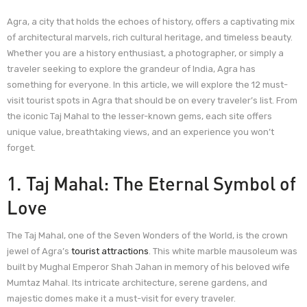
Agra, a city that holds the echoes of history, offers a captivating mix
of architectural marvels, rich cultural heritage, and timeless beauty.
Whether you are a history enthusiast, a photographer, or simply a
traveler seeking to explore the grandeur of India, Agra has
something for everyone. In this article, we will explore the 12 must-
visit tourist spots in Agra that should be on every traveler’s list. From
the iconic Taj Mahal to the lesser-known gems, each site offers
unique value, breathtaking views, and an experience you won’t
forget.
1. Taj Mahal: The Eternal Symbol of
Love
The Taj Mahal, one of the Seven Wonders of the World, is the crown
jewel of Agra’s
tourist attractions
. This white marble mausoleum was
built by Mughal Emperor Shah Jahan in memory of his beloved wife
Mumtaz Mahal. Its intricate architecture, serene gardens, and
majestic domes make it a must-visit for every traveler.