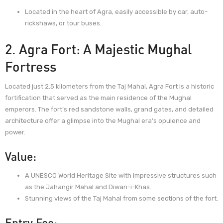
Located in the heart of Agra, easily accessible by car, auto-
rickshaws, or tour buses.
2. Agra Fort: A Majestic Mughal
Fortress
Located just 2.5 kilometers from the Taj Mahal, Agra Fort is a historic
fortification that served as the main residence of the Mughal
emperors. The fort’s red sandstone walls, grand gates, and detailed
architecture offer a glimpse into the Mughal era’s opulence and
power.
Value:
A UNESCO World Heritage Site with impressive structures such
as the Jahangir Mahal and Diwan-i-Khas.
Stunning views of the Taj Mahal from some sections of the fort.
Entry Fee: