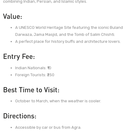
combining Indian, Persian, and Islamic styles.
Value:
A UNESCO World Heritage Site featuring the iconic Buland
Darwaza, Jama Masjid, and the Tomb of Salim Chishti.
A perfect place for history buffs and architecture lovers.
Entry Fee:
Indian Nationals: ₹10
Foreign Tourists: ₹250
Best Time to Visit:
October to March, when the weather is cooler.
Directions:
Accessible by car or bus from Agra.