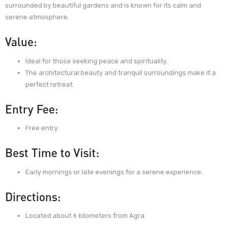
surrounded by beautiful gardens and is known for its calm and
serene atmosphere.
Value:
Ideal for those seeking peace and spirituality.
The architectural beauty and tranquil surroundings make it a
perfect retreat.
Entry Fee:
Free entry.
Best Time to Visit:
Early mornings or late evenings for a serene experience.
Directions:
Located about 6 kilometers from Agra.