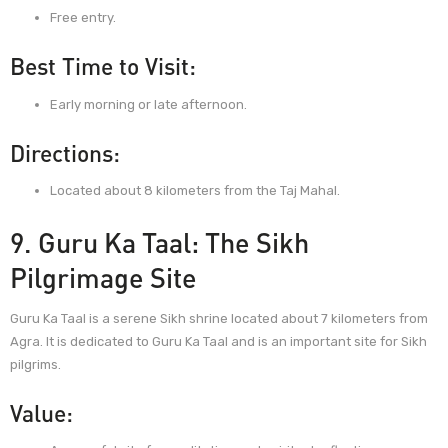
Free entry.
Best Time to Visit:
Early morning or late afternoon.
Directions:
Located about 8 kilometers from the Taj Mahal.
9. Guru Ka Taal: The Sikh
Pilgrimage Site
Guru Ka Taal is a serene Sikh shrine located about 7 kilometers from
Agra. It is dedicated to Guru Ka Taal and is an important site for Sikh
pilgrims.
Value: