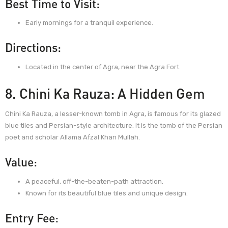
Best Time to Visit:
Early mornings for a tranquil experience.
Directions:
Located in the center of Agra, near the Agra Fort.
8. Chini Ka Rauza: A Hidden Gem
Chini Ka Rauza, a lesser-known tomb in Agra, is famous for its glazed
blue tiles and Persian-style architecture. It is the tomb of the Persian
poet and scholar Allama Afzal Khan Mullah.
Value:
A peaceful, off-the-beaten-path attraction.
Known for its beautiful blue tiles and unique design.
Entry Fee: