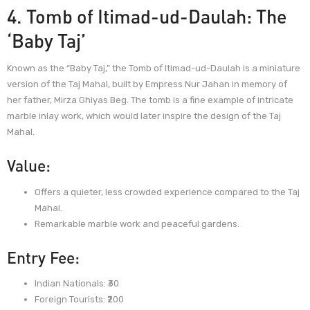
4. Tomb of Itimad-ud-Daulah: The
‘Baby Taj’
Known as the “Baby Taj,” the Tomb of Itimad-ud-Daulah is a miniature
version of the Taj Mahal, built by Empress Nur Jahan in memory of
her father, Mirza Ghiyas Beg. The tomb is a fine example of intricate
marble inlay work, which would later inspire the design of the Taj
Mahal.
Value:
Offers a quieter, less crowded experience compared to the Taj
Mahal.
Remarkable marble work and peaceful gardens.
Entry Fee:
Indian Nationals: ₹30
Foreign Tourists: ₹200