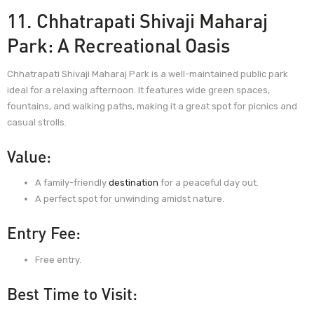
11. Chhatrapati Shivaji Maharaj
Park: A Recreational Oasis
Chhatrapati Shivaji Maharaj Park is a well-maintained public park
ideal for a relaxing afternoon. It features wide green spaces,
fountains, and walking paths, making it a great spot for picnics and
casual strolls.
Value:
A family-friendly
destination
for a peaceful day out.
A perfect spot for unwinding amidst nature.
Entry Fee:
Free entry.
Best Time to Visit: