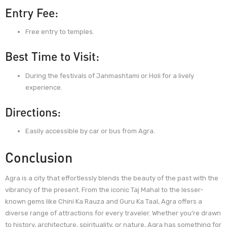
Entry Fee:
Free entry to temples.
Best Time to Visit:
During the festivals of Janmashtami or Holi for a lively
experience.
Directions:
Easily accessible by car or bus from Agra.
Conclusion
Agra is a city that effortlessly blends the beauty of the past with the
vibrancy of the present. From the iconic Taj Mahal to the lesser-
known gems like Chini Ka Rauza and Guru Ka Taal, Agra offers a
diverse range of attractions for every traveler. Whether you’re drawn
to history, architecture, spirituality, or nature, Agra has something for