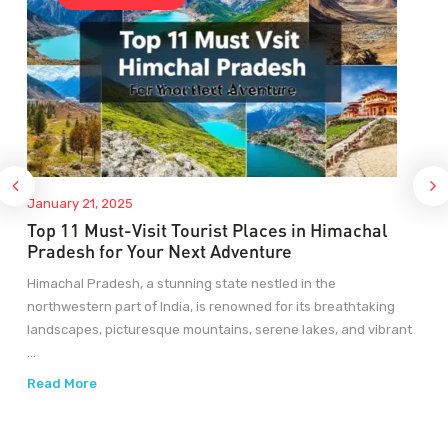
January 21, 2025
Top 11 Must-Visit Tourist Places in Himachal
Pradesh for Your Next Adventure
Himachal Pradesh, a stunning state nestled in the
northwestern part of India, is renowned for its breathtaking
landscapes, picturesque mountains, serene lakes, and vibrant
...
Read More