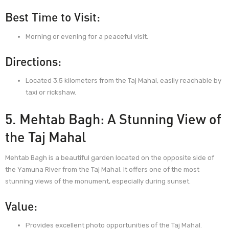
Best Time to Visit:
Morning or evening for a peaceful visit.
Directions:
Located 3.5 kilometers from the Taj Mahal, easily reachable by
taxi or rickshaw.
5. Mehtab Bagh: A Stunning View of
the Taj Mahal
Mehtab Bagh is a beautiful garden located on the opposite side of
the Yamuna River from the Taj Mahal. It offers one of the most
stunning views of the monument, especially during sunset.
Value:
Provides excellent photo opportunities of the Taj Mahal.