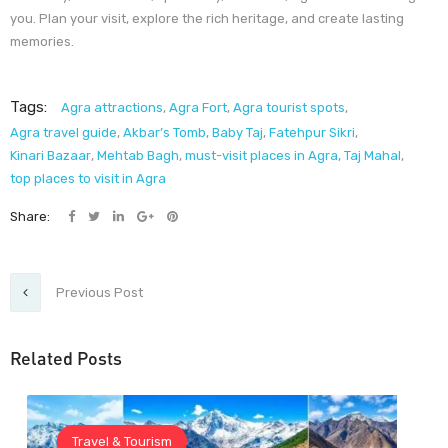
you. Plan your visit, explore the rich heritage, and create lasting
memories.
Tags:
Agra attractions
,
Agra Fort
,
Agra tourist spots
,
Agra travel guide
,
Akbar’s Tomb
,
Baby Taj
,
Fatehpur Sikri
,
Kinari Bazaar
,
Mehtab Bagh
,
must-visit places in Agra
,
Taj Mahal
,
top places to visit in Agra
Share:
Previous Post
Related Posts
Travel & Tourism