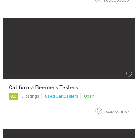
9680835836
California Beemers Teslers
0.0
0 Ratings
Used Car Dealers
Open
8443620067