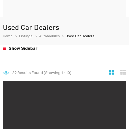
Used Car Dealers
Home
Listings
Automobiles
Used Car Dealers
Show Sidebar
29
Results Found (Showing 1 - 10)