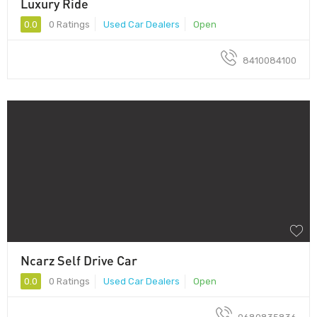
Luxury Ride
0.0
0 Ratings
Used Car Dealers
Open
8410084100
Ncarz Self Drive Car
0.0
0 Ratings
Used Car Dealers
Open