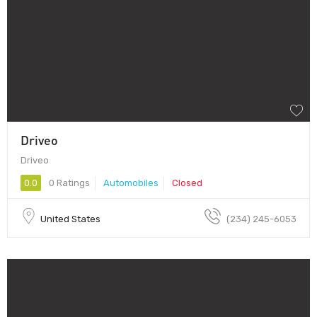
Driveo
Driveo
0.0
0 Ratings
Automobiles
Closed
United States
(234) 245-6053