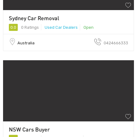
Sydney Car Removal
0.0
0 Ratings
Used Car Dealers
Open
Australia
0424666333
NSW Cars Buyer