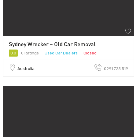
Sydney Wrecker – Old Car Removal
0.0
0 Ratings
Used Car Dealers
Closed
Australia
0291 725 519