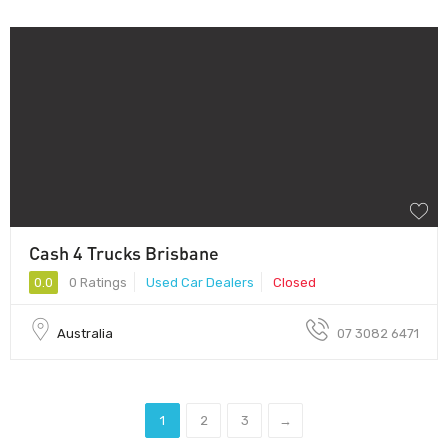
Cash 4 Trucks Brisbane
0.0
0 Ratings
Used Car Dealers
Closed
Australia
07 3082 6471
1
2
3
→