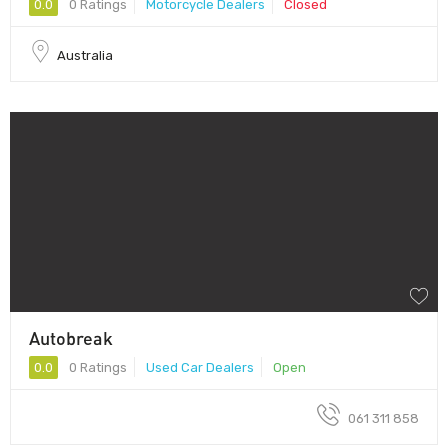
0.0
0 Ratings
Motorcycle Dealers
Closed
Australia
Autobreak
0.0
0 Ratings
Used Car Dealers
Open
061 311 858