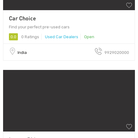
Car Choice
Find your perfect pre-used cars
0.0
0 Ratings
Used Car Dealers
Open
India
9929020000