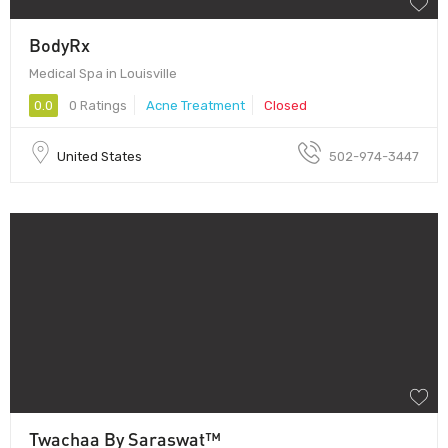
BodyRx
Medical Spa in Louisville
0.0
0 Ratings
Acne Treatment
Closed
United States
502-974-3447
Twachaa By Saraswat™