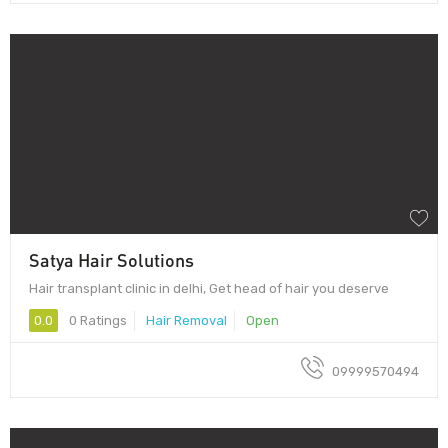
Satya Hair Solutions
Hair transplant clinic in delhi, Get head of hair you deserve
0.0
0 Ratings
Hair Removal
Open
09999570494