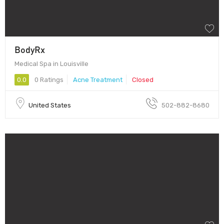
BodyRx
Medical Spa in Louisville
0.0
0 Ratings
Acne Treatment
Closed
United States
502-882-8680