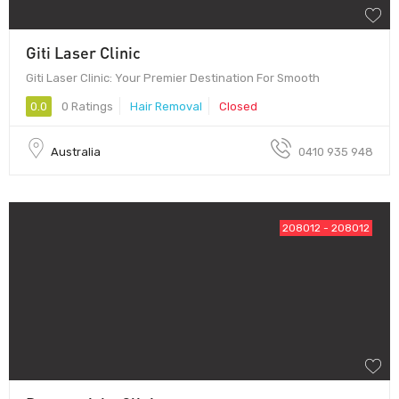
Giti Laser Clinic
Giti Laser Clinic: Your Premier Destination For Smooth
0.0
0 Ratings
Hair Removal
Closed
Australia
0410 935 948
208012 - 208012