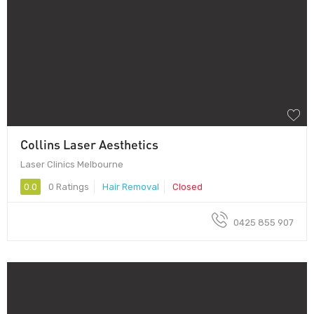
Collins Laser Aesthetics
Laser Clinics Melbourne
0.0
0 Ratings
Hair Removal
Closed
0425 855 907