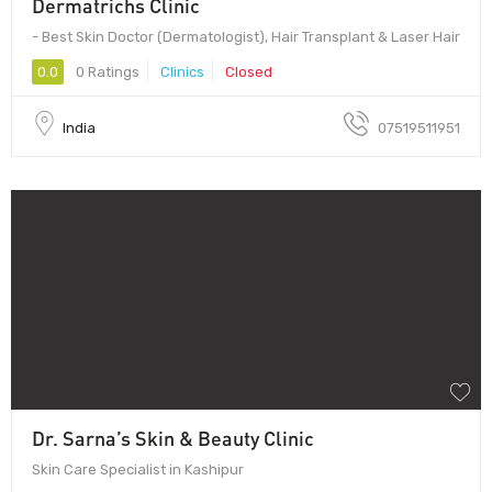
Dermatrichs Clinic
- Best Skin Doctor (Dermatologist), Hair Transplant & Laser Hair
0.0
0 Ratings
Clinics
Closed
India
07519511951
Dr. Sarna’s Skin & Beauty Clinic
Skin Care Specialist in Kashipur