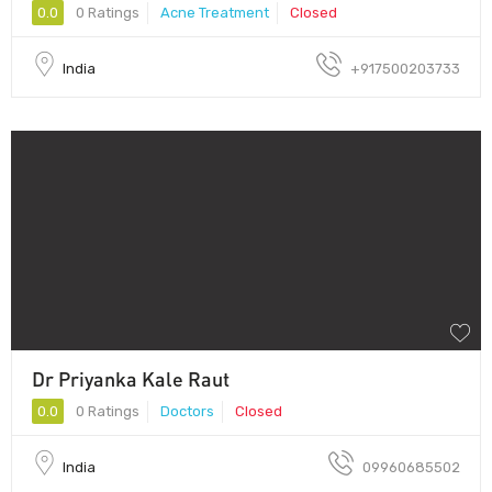
0.0
0 Ratings
Acne Treatment
Closed
India
+917500203733
Dr Priyanka Kale Raut
0.0
0 Ratings
Doctors
Closed
India
09960685502