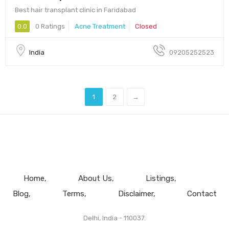
Best hair transplant clinic in Faridabad
0.0
0 Ratings
Acne Treatment
Closed
India
09205252523
1
2
→
Home
About Us
Listings
Blog
Terms
Disclaimer
Contact
Delhi, India - 110037.