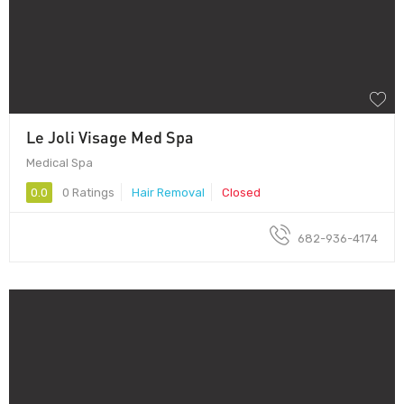
Le Joli Visage Med Spa
Medical Spa
0.0
0 Ratings
Hair Removal
Closed
682-936-4174