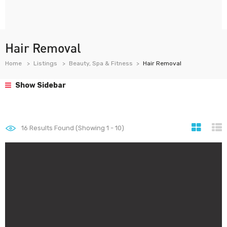
Hair Removal
Home
Listings
Beauty, Spa & Fitness
Hair Removal
Show Sidebar
16
Results Found (Showing 1 - 10)