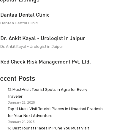
Dantaa Dental Clinic
Dantaa Dental Clinic
Dr. Ankit Kayal - Urologist in Jaipur
Dr. Ankit Kayal - Urologist in Jaipur
Red Check Risk Management Pvt. Ltd.
ecent Posts
12 Must-Visit Tourist Spots in Agra for Every
Traveler
January 22, 2025
Top 11 Must-Visit Tourist Places in Himachal Pradesh
for Your Next Adventure
January 21, 2025
16 Best Tourist Places in Pune You Must Visit