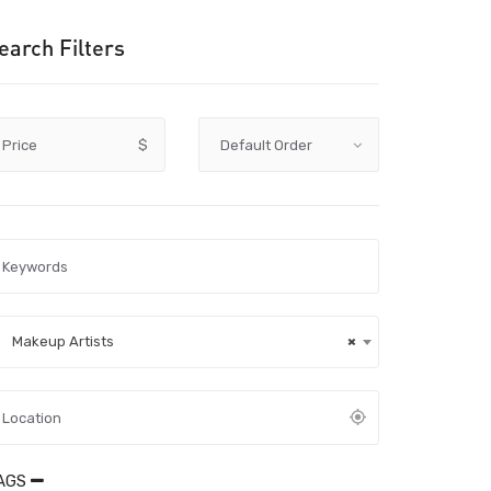
earch Filters
Price
$
Makeup Artists
×
AGS