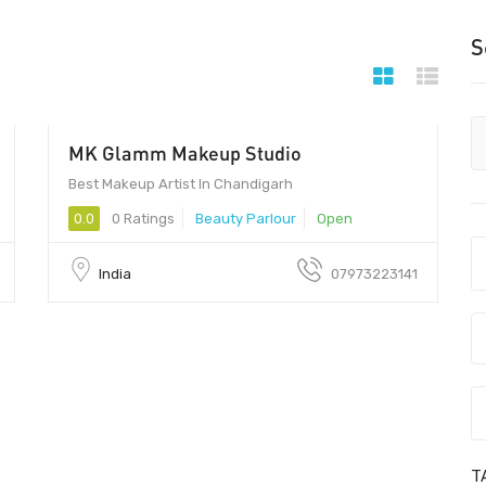
S
MK Glamm Makeup Studio
Best Makeup Artist In Chandigarh
0.0
0 Ratings
Beauty Parlour
Open
India
07973223141
T