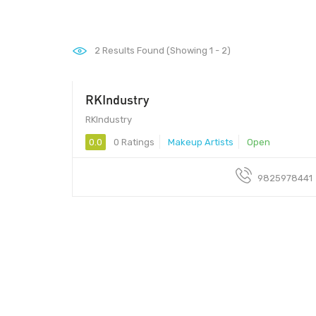
2
Results Found (Showing 1 - 2)
RKIndustry
390018 - 390018
RKIndustry
0.0
0 Ratings
Makeup Artists
Open
9825978441