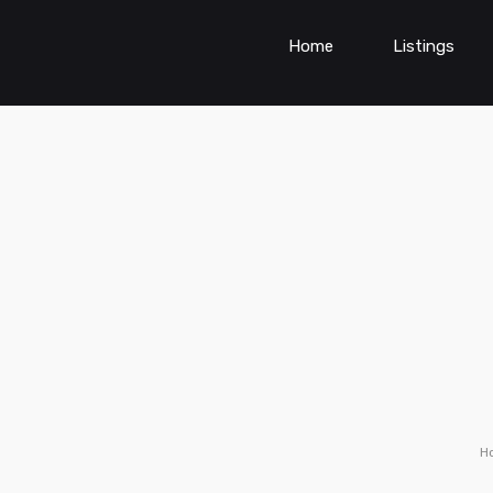
Home
Listings
H