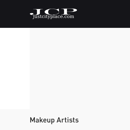
Makeup Artists