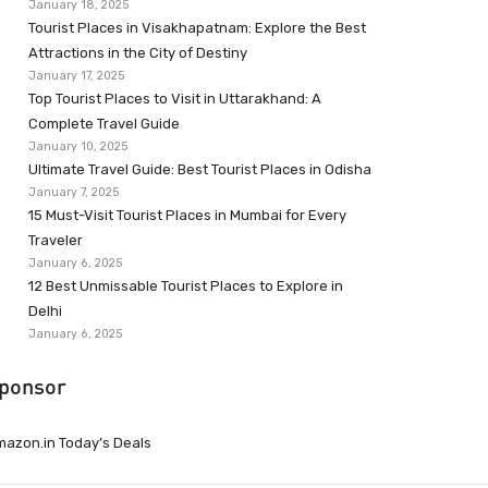
January 18, 2025
Tourist Places in Visakhapatnam: Explore the Best
Attractions in the City of Destiny
January 17, 2025
Top Tourist Places to Visit in Uttarakhand: A
Complete Travel Guide
January 10, 2025
Ultimate Travel Guide: Best Tourist Places in Odisha
January 7, 2025
15 Must-Visit Tourist Places in Mumbai for Every
Traveler
January 6, 2025
12 Best Unmissable Tourist Places to Explore in
Delhi
January 6, 2025
ponsor
azon.in Today’s Deals