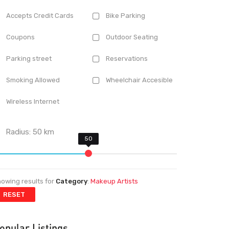
Accepts Credit Cards
Bike Parking
Coupons
Outdoor Seating
Parking street
Reservations
Smoking Allowed
Wheelchair Accesible
Wireless Internet
Radius:
50
km
owing results for
Category
:
Makeup Artists
RESET
opular Listings