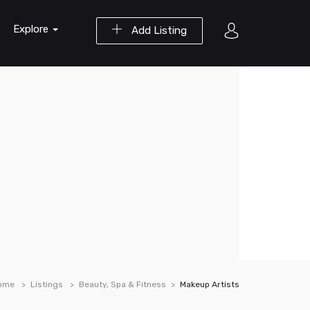
Explore
Add Listing
ome
Listings
Beauty, Spa & Fitness
Makeup Artists