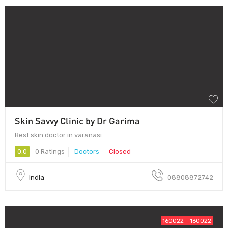
Skin Savvy Clinic by Dr Garima
Best skin doctor in varanasi
0.0
0 Ratings
Doctors
Closed
India
08808872742
160022 - 160022