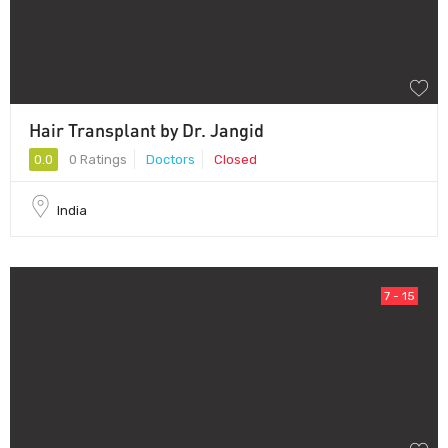
Hair Transplant by Dr. Jangid
0.0
0 Ratings
Doctors
Closed
India
7 - 15