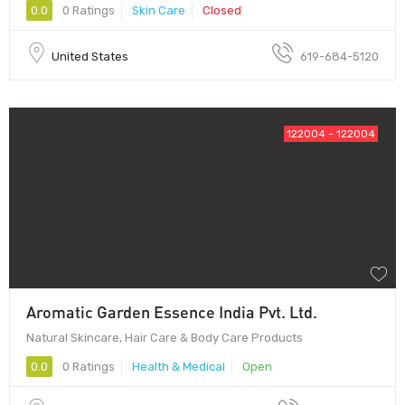
0.0
0 Ratings
Skin Care
Closed
United States
619-684-5120
122004 - 122004
Aromatic Garden Essence India Pvt. Ltd.
Natural Skincare, Hair Care & Body Care Products
0.0
0 Ratings
Health & Medical
Open