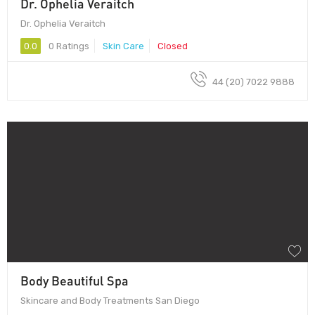
Dr. Ophelia Veraitch
Dr. Ophelia Veraitch
0.0
0 Ratings
Skin Care
Closed
44 (20) 7022 9888
Body Beautiful Spa
Skincare and Body Treatments San Diego