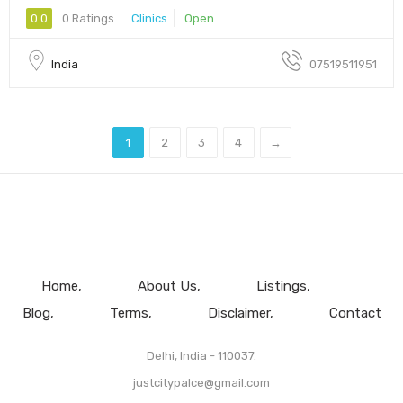
0.0
0 Ratings
Clinics
Open
India
07519511951
1
2
3
4
→
Home
About Us
Listings
Blog
Terms
Disclaimer
Contact
Delhi, India - 110037.
justcitypalce@gmail.com