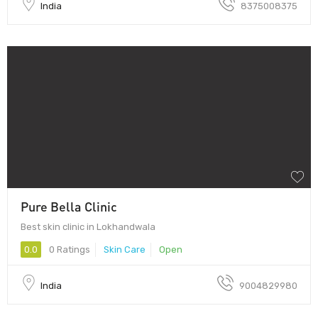
India
8375008375
Pure Bella Clinic
Best skin clinic in Lokhandwala
0.0
0 Ratings
Skin Care
Open
India
9004829980