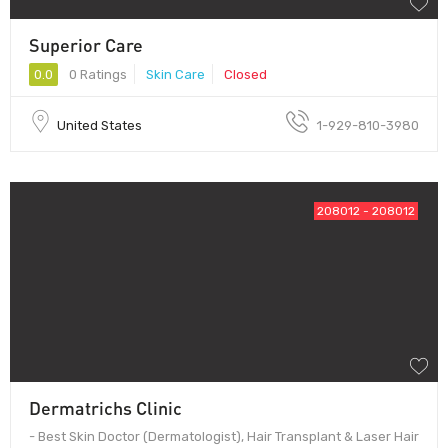
Superior Care
0.0
0 Ratings
Skin Care
Closed
United States
1-929-810-3980
208012 - 208012
Dermatrichs Clinic
- Best Skin Doctor (Dermatologist), Hair Transplant & Laser Hair