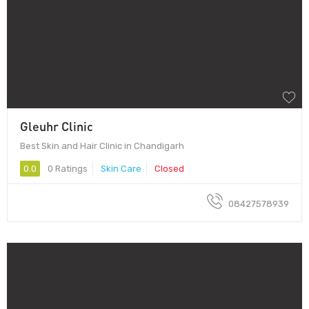
Gleuhr Clinic
Best Skin and Hair Clinic in Chandigarh
0.0
0 Ratings
Skin Care
Closed
08427578939