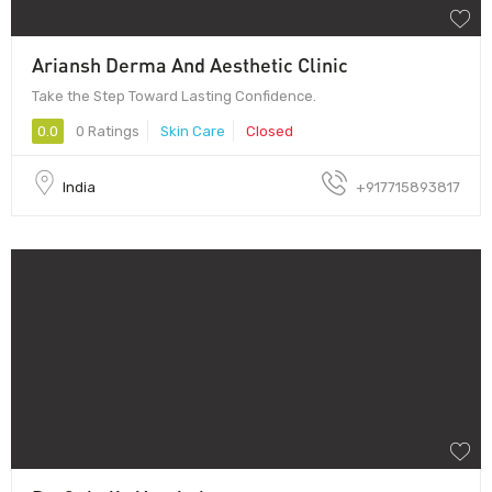
Ariansh Derma And Aesthetic Clinic
Take the Step Toward Lasting Confidence.
0.0
0 Ratings
Skin Care
Closed
India
+917715893817