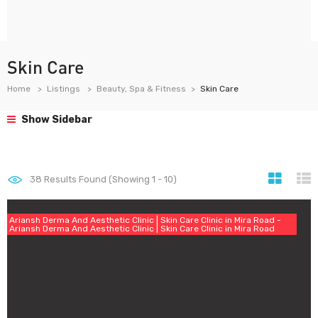
Skin Care
Home
Listings
Beauty, Spa & Fitness
Skin Care
Show Sidebar
38
Results Found (Showing 1 - 10)
Ariansh Derma And Aesthetic Clinic | Skin Care Clinic in Mira Road -
Ariansh Derma And Aesthetic Clinic | Skin Care Clinic in Mira Road