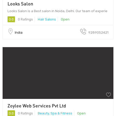
Looks Salon
Looks Salon is a Best salon in Noida, Delhi. Our team of experie
0.0
0 Ratings
Hair Salons
Open
India
9289052421
Zoylee Web Services Pvt Ltd
0.0
0 Ratings
Beauty, Spa & Fitness
Open