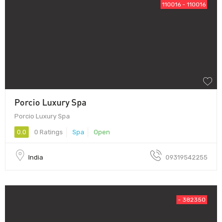
110016 - 110016
Porcio Luxury Spa
Porcio Luxury Spa
0.0
0 Ratings
Spa
Open
India
09319542255
- 382350