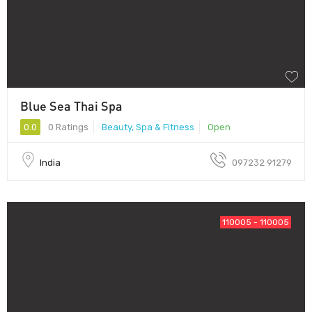
Blue Sea Thai Spa
0.0
0 Ratings
Beauty, Spa & Fitness
Open
India
097232 91279
110005 - 110005