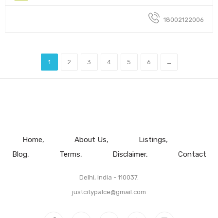
18002122006
1
2
3
4
5
6
→
Home
About Us
Listings
Blog
Terms
Disclaimer
Contact
Delhi, India - 110037.
justcitypalce@gmail.com