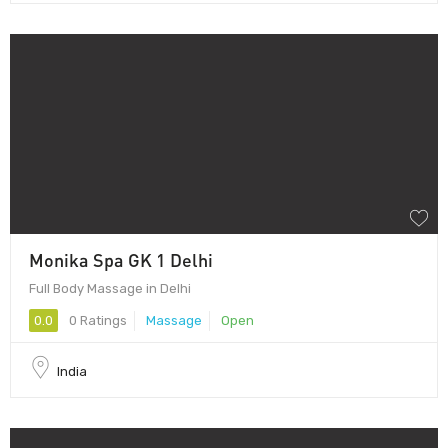
Monika Spa GK 1 Delhi
Full Body Massage in Delhi
0.0
0 Ratings
Massage
Open
India