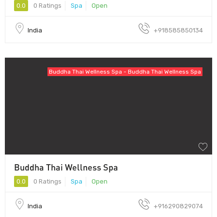
0.0
0 Ratings
Spa
Open
India
+918585850134
Buddha Thai Wellness Spa - Buddha Thai Wellness Spa
Buddha Thai Wellness Spa
0.0
0 Ratings
Spa
Open
India
+916290829074