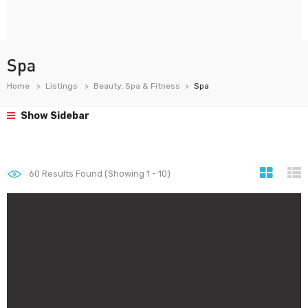
Spa
Home
Listings
Beauty, Spa & Fitness
Spa
Show Sidebar
60
Results Found (Showing 1 - 10)