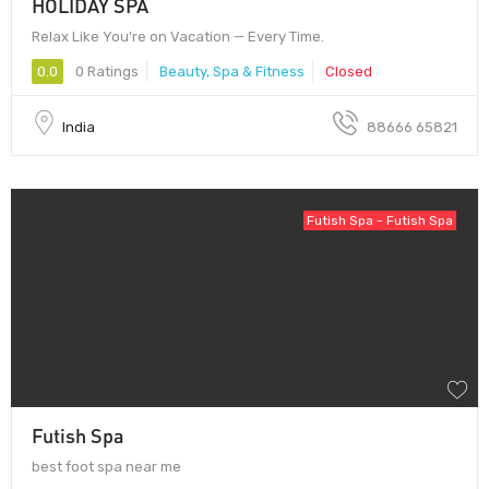
HOLIDAY SPA
Relax Like You’re on Vacation — Every Time.
0.0
0 Ratings
Beauty, Spa & Fitness
Closed
India
88666 65821
Futish Spa - Futish Spa
Futish Spa
best foot spa near me