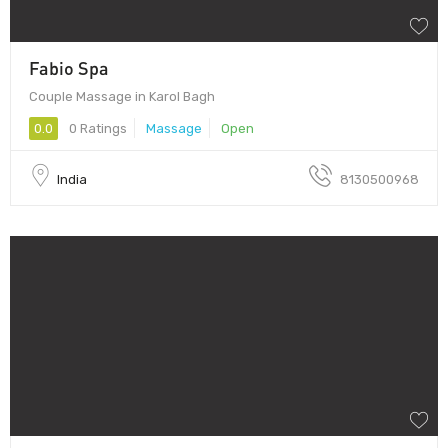
Fabio Spa
Couple Massage in Karol Bagh
0.0
0 Ratings
Massage
Open
India
8130500968