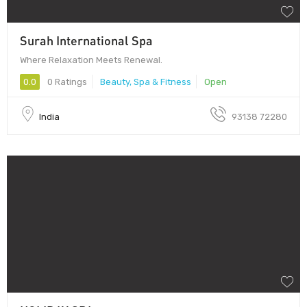
Surah International Spa
Where Relaxation Meets Renewal.
0.0
0 Ratings
Beauty, Spa & Fitness
Open
India
93138 72280