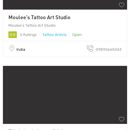
Moulee’s Tattoo Art Studio
Moulee's Tattoo Art Studio
0.0
0 Ratings
Tattoo Artists
Open
India
09890665043