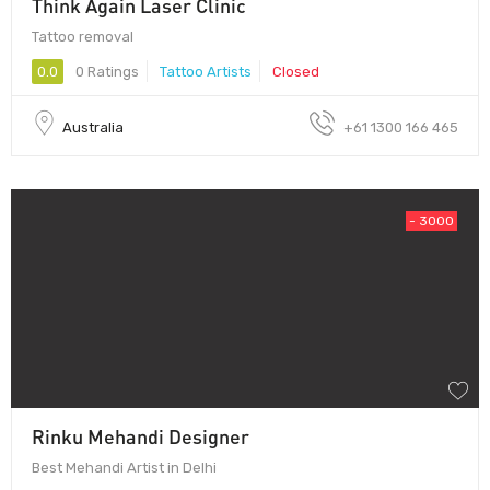
Think Again Laser Clinic
Tattoo removal
0.0
0 Ratings
Tattoo Artists
Closed
Australia
+61 1300 166 465
- 3000
Rinku Mehandi Designer
Best Mehandi Artist in Delhi