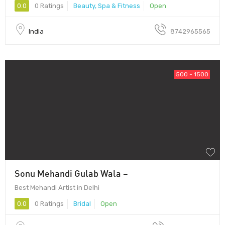
0.0
0 Ratings
Beauty, Spa & Fitness
Open
India
8742965565
500 - 1500
Sonu Mehandi Gulab Wala –
Best Mehandi Artist in Delhi
0.0
0 Ratings
Bridal
Open