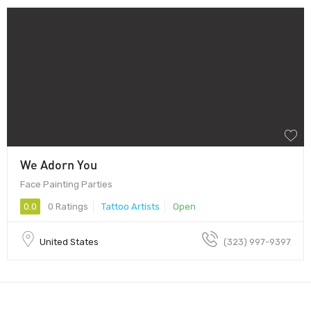
We Adorn You
Face Painting Parties
0.0
0 Ratings
Tattoo Artists
Open
United States
(323) 997-9397