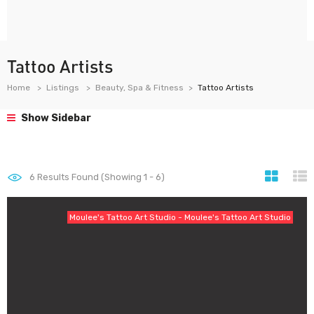
Tattoo Artists
Home
Listings
Beauty, Spa & Fitness
Tattoo Artists
Show Sidebar
6
Results Found (Showing 1 - 6)
Moulee's Tattoo Art Studio - Moulee's Tattoo Art Studio