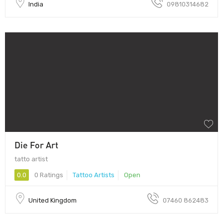
India
09810314682
Die For Art
tatto artist
0.0
0 Ratings
Tattoo Artists
Open
United Kingdom
07460 862483