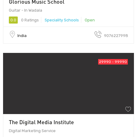
Glorious Music School
Guitar - In Wadala
0.0
0 Ratings
Speciality Schools
Open
India
9076227998
29990 - 99990
The Digital Media Institute
Digital Marketing Service