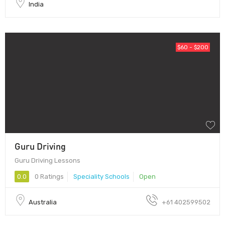
India
$60 - $200
Guru Driving
Guru Driving Lessons
0.0
0 Ratings
Speciality Schools
Open
Australia
+61 402599502