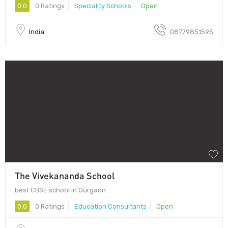
0.0
0 Ratings
Speciality Schools
Open
India
08779851595
The Vivekananda School
best CBSE school in Gurgaon.
0.0
0 Ratings
Education Consultants
Open