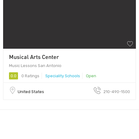
Musical Arts Center
Music Lessons San Antonio
0.0
0 Ratings
Speciality Schools
Open
United States
210-490-1500