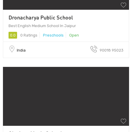
Dronacharya Public School
Best English Medium School In Jaipur
0.0
0 Ratings
Preschools
Open
India
90018 95023