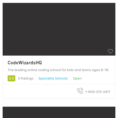
CodeWizardsHQ
The leading online coding school for kids and teens ages 8-18.
0.0
0 Ratings
Speciality Schools
Open
1-800-213-2417