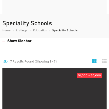
Speciality Schools
Home
Listings
Education
Speciality Schools
Show Sidebar
7
Results Found (Showing 1 - 7)
10,000 - 50,000