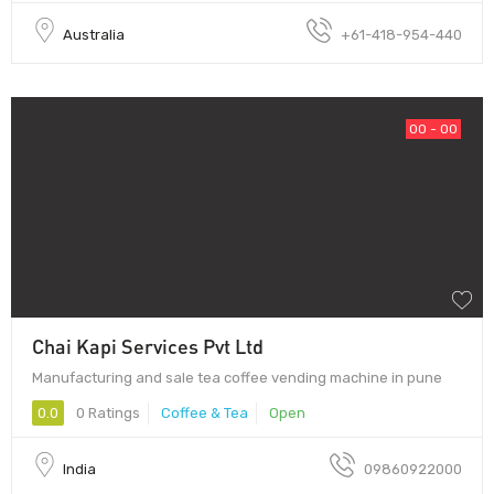
Australia
+61-418-954-440
00 - 00
Chai Kapi Services Pvt Ltd
Manufacturing and sale tea coffee vending machine in pune
0.0
0 Ratings
Coffee & Tea
Open
India
09860922000