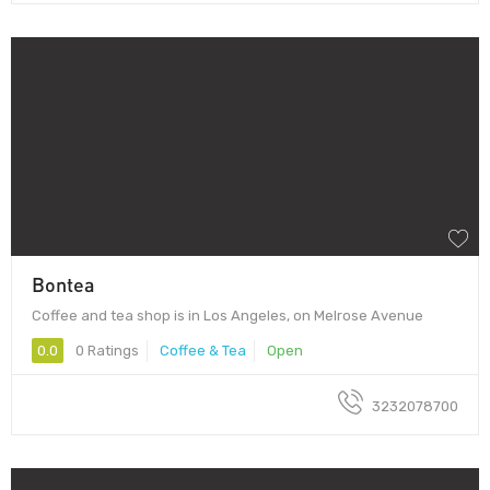
Bontea
Coffee and tea shop is in Los Angeles, on Melrose Avenue
0.0
0 Ratings
Coffee & Tea
Open
3232078700