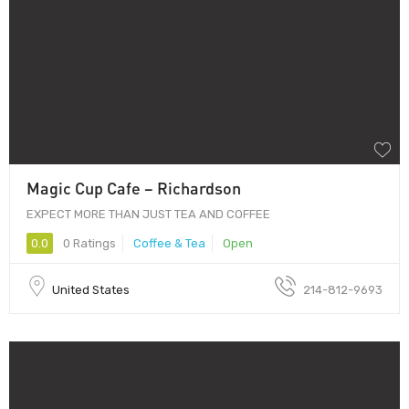
Magic Cup Cafe – Richardson
EXPECT MORE THAN JUST TEA AND COFFEE
0.0
0 Ratings
Coffee & Tea
Open
United States
214-812-9693