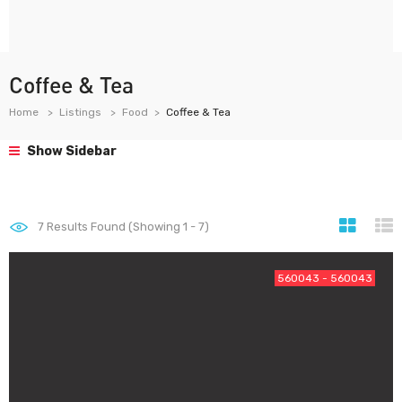
Coffee & Tea
Home
Listings
Food
Coffee & Tea
Show Sidebar
7
Results Found (Showing 1 - 7)
560043 - 560043