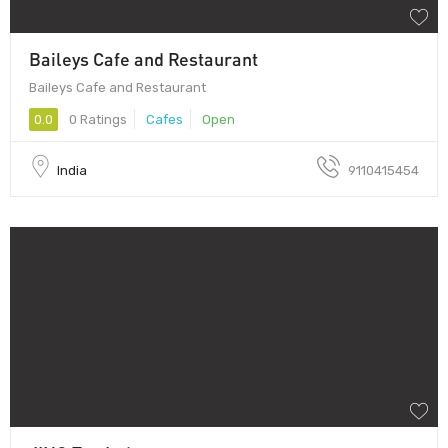
Baileys Cafe and Restaurant
Baileys Cafe and Restaurant
0.0
0 Ratings
Cafes
Open
India
9110415454