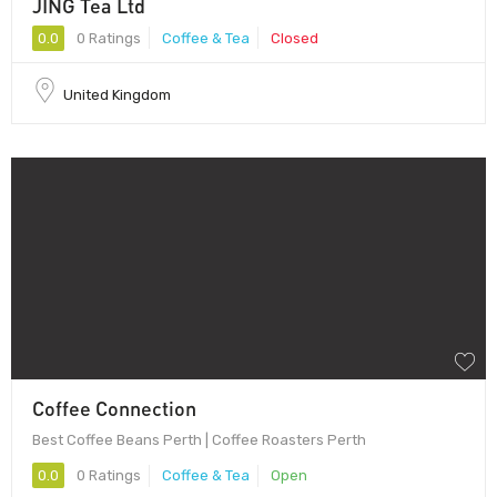
JING Tea Ltd
0.0
0 Ratings
Coffee & Tea
Closed
United Kingdom
Coffee Connection
Best Coffee Beans Perth | Coffee Roasters Perth
0.0
0 Ratings
Coffee & Tea
Open