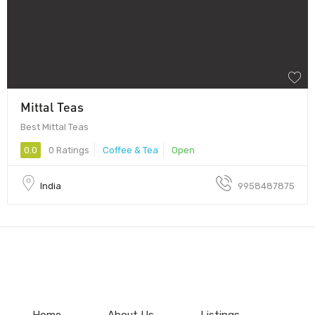
Mittal Teas
Best Mittal Teas
0.0
0 Ratings
Coffee & Tea
Open
India
9958487875
Home
About Us
Listings