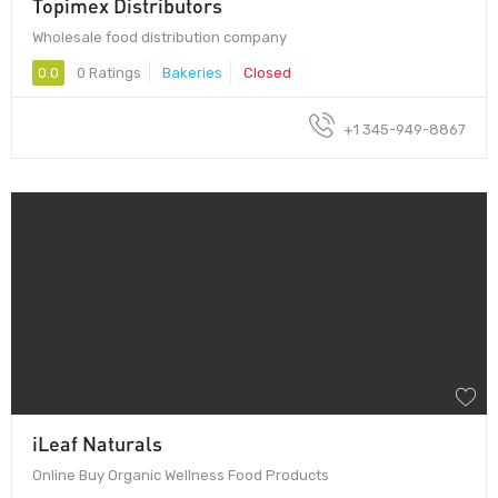
Topimex Distributors
Wholesale food distribution company
0.0
0 Ratings
Bakeries
Closed
+1 345-949-8867
iLeaf Naturals
Online Buy Organic Wellness Food Products