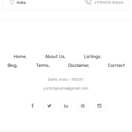
India
+9190010 81666
Home
About Us
Listings
Blog
Terms
Disclaimer
Contact
Delhi, India - 110037.
justcitypalce@gmail.com