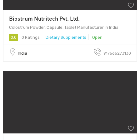
Biostrum Nutritech Pvt. Ltd.
Colostrum Powder, Capsule, Tablet Manufacturer in India
0.0
0 Ratings
Dietary Supplements
Open
India
917666273130