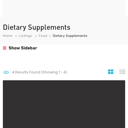
Dietary Supplements
Home
Listings
Food
Dietary Supplements
Show Sidebar
4
Results Found (Showing 1 - 4)