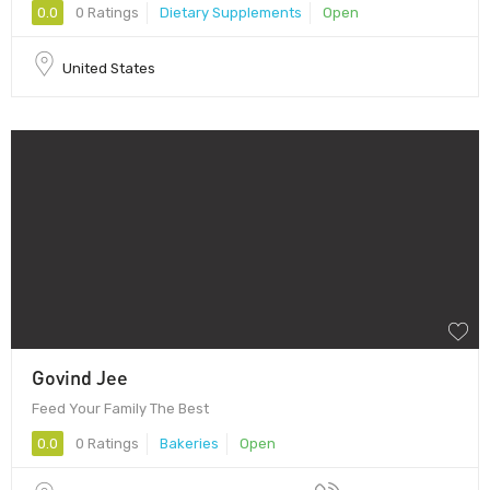
0.0
0 Ratings
Dietary Supplements
Open
United States
Govind Jee
Feed Your Family The Best
0.0
0 Ratings
Bakeries
Open