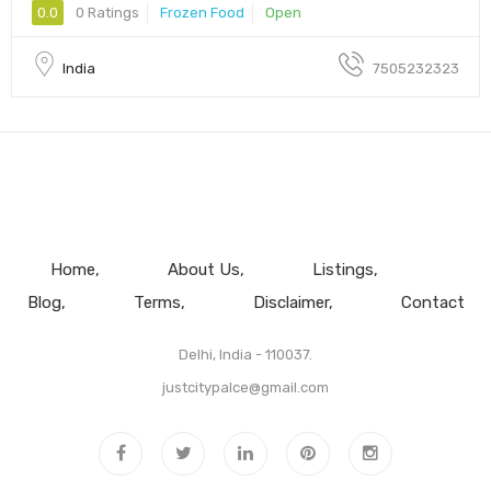
0.0
0 Ratings
Frozen Food
Open
India
7505232323
Home
About Us
Listings
Blog
Terms
Disclaimer
Contact
Delhi, India - 110037.
justcitypalce@gmail.com