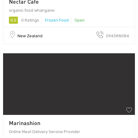
Nectar Cafe
organic food whangarei
0.0
0 Ratings
Frozen Food
Open
New Zealand
094388084
Marinashion
Online Meat Delivery Service Provider