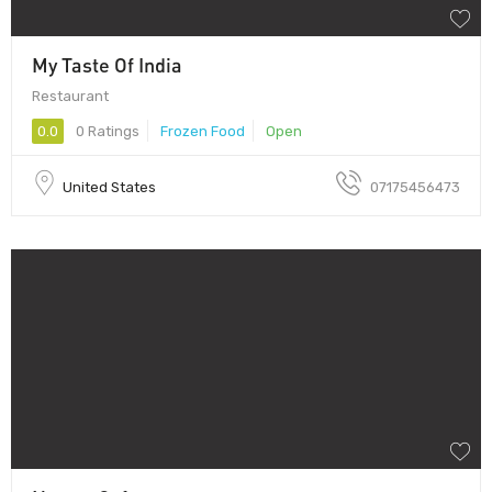
My Taste Of India
Restaurant
0.0
0 Ratings
Frozen Food
Open
United States
07175456473