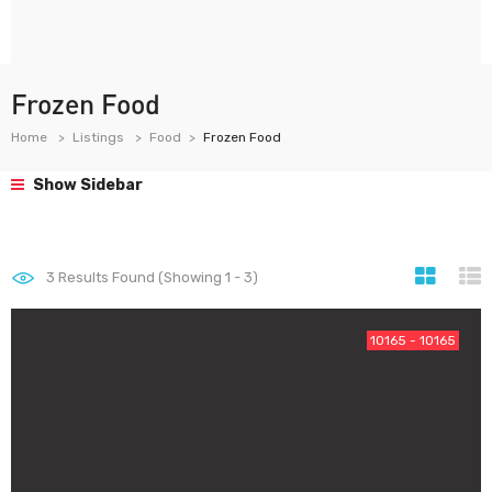
Frozen Food
Home
Listings
Food
Frozen Food
Show Sidebar
3
Results Found (Showing 1 - 3)
10165 - 10165