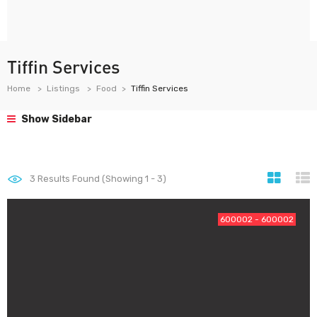
Tiffin Services
Home
Listings
Food
Tiffin Services
Show Sidebar
3
Results Found (Showing 1 - 3)
600002 - 600002