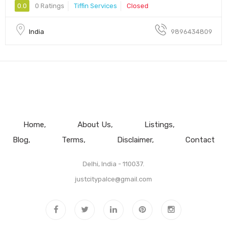
0.0
0 Ratings
Tiffin Services
Closed
India
9896434809
Home
About Us
Listings
Blog
Terms
Disclaimer
Contact
Delhi, India - 110037.
justcitypalce@gmail.com