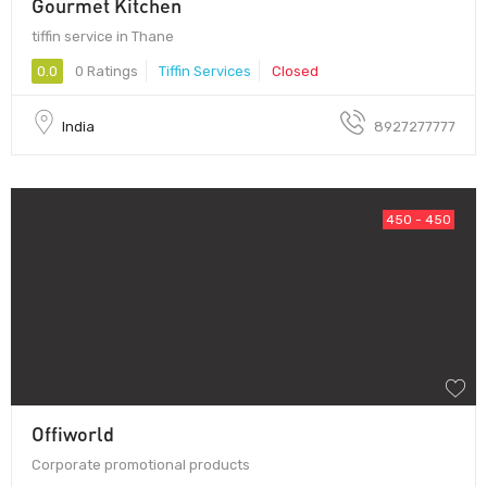
Gourmet Kitchen
tiffin service in Thane
0.0
0 Ratings
Tiffin Services
Closed
India
8927277777
450 - 450
Offiworld
Corporate promotional products