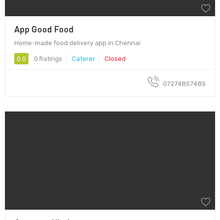
App Good Food
Home-made food delivery app in Chennai
0.0
0 Ratings
Caterer
Closed
07274857485