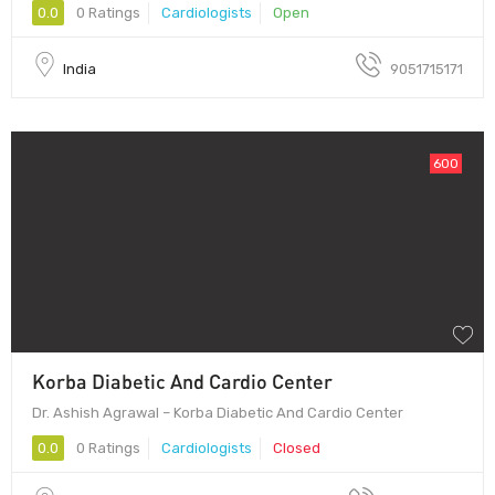
0.0
0 Ratings
Cardiologists
Open
India
9051715171
600
Korba Diabetic And Cardio Center
Dr. Ashish Agrawal – Korba Diabetic And Cardio Center
0.0
0 Ratings
Cardiologists
Closed