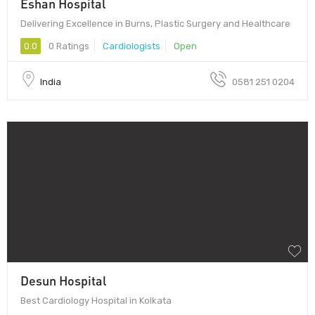
Eshan Hospital
Delivering Excellence in Burns, Plastic Surgery and Healthcare
0.0
0 Ratings
Cardiologists
Open
India
0581 251 0204
Desun Hospital
Best Cardiology Hospital in Kolkata