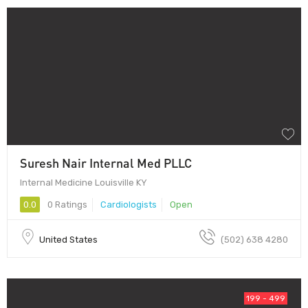
Suresh Nair Internal Med PLLC
Internal Medicine Louisville KY
0.0
0 Ratings
Cardiologists
Open
United States
(502) 638 4280
199 - 499