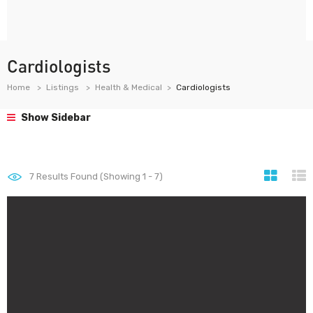
Cardiologists
Home
Listings
Health & Medical
Cardiologists
Show Sidebar
7
Results Found (Showing 1 - 7)