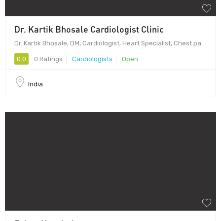
Dr. Kartik Bhosale Cardiologist Clinic
Dr. Kartik Bhosale, DM, Cardiologist, Heart Specialist, Chest pa
0.0
0 Ratings
Cardiologists
Open
India