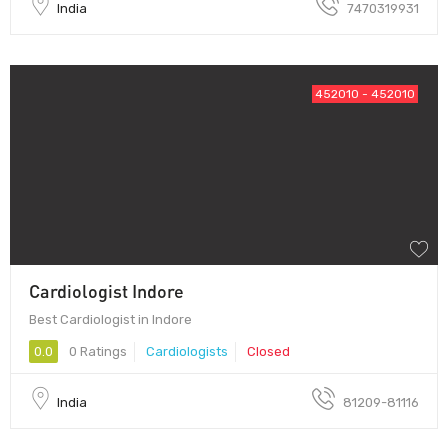
India
7470319931
452010 - 452010
Cardiologist Indore
Best Cardiologist in Indore
0.0
0 Ratings
Cardiologists
Closed
India
81209-81116