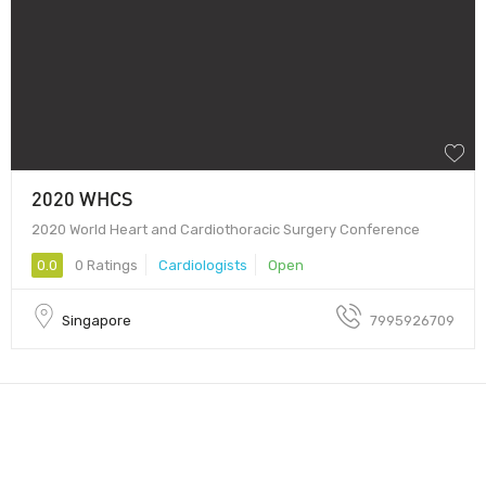
2020 WHCS
2020 World Heart and Cardiothoracic Surgery Conference
0.0
0 Ratings
Cardiologists
Open
Singapore
7995926709