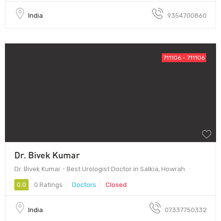
India
9354700860
711106 - 711106
Dr. Bivek Kumar
Dr. Bivek Kumar - Best Urologist Doctor in Salkia, Howrah
0.0
0 Ratings
Doctors
Closed
India
07337750332