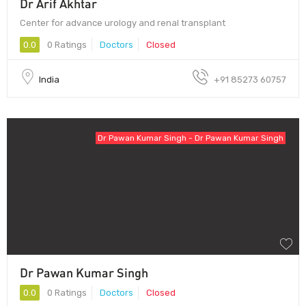
Dr Arif Akhtar
Center for advance urology and renal transplant
0.0
0 Ratings
Doctors
Closed
India
+91 85273 60757
Dr Pawan Kumar Singh - Dr Pawan Kumar Singh
Dr Pawan Kumar Singh
0.0
0 Ratings
Doctors
Closed