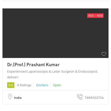
300 - 400
Dr.(Prof.) Prashant Kumar
Experienced Laparoscopic & Laser Surgeon & Endoscopist,
deliveri
0.0
0 Ratings
Doctors
Open
India
7488122736