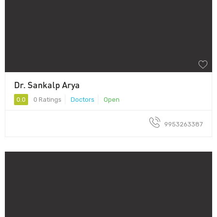
Dr. Sankalp Arya
0.0
0 Ratings
Doctors
Open
9953263387