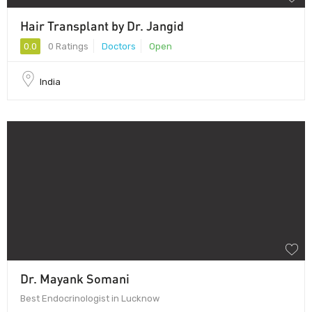
Hair Transplant by Dr. Jangid
0.0
0 Ratings
Doctors
Open
India
Dr. Mayank Somani
Best Endocrinologist in Lucknow