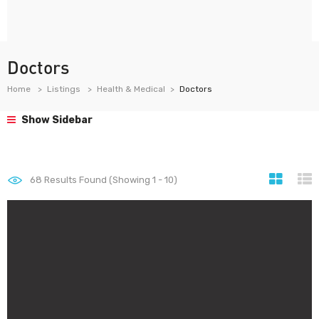
Doctors
Home
Listings
Health & Medical
Doctors
Show Sidebar
68
Results Found (Showing 1 - 10)