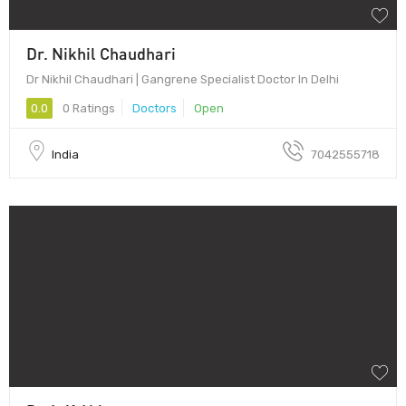
Dr. Nikhil Chaudhari
Dr Nikhil Chaudhari | Gangrene Specialist Doctor In Delhi
0.0
0 Ratings
Doctors
Open
India
7042555718