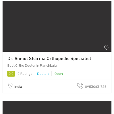
Dr. Anmol Sharma Orthopedic Specialist
Best Ortho Doctor in Panchkula
0.0
0 Ratings
Doctors
Open
India
09530631728