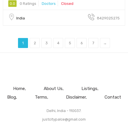
0.0
0 Ratings
Doctors
Closed
India
8429025275
1
2
3
4
5
6
7
→
Home
About Us
Listings
Blog
Terms
Disclaimer
Contact
Delhi, India - 110037.
justcitypalce@gmail.com