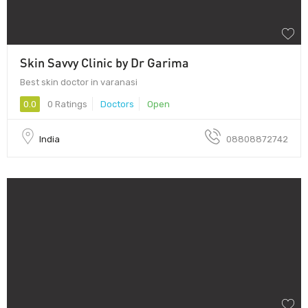
Skin Savvy Clinic by Dr Garima
Best skin doctor in varanasi
0.0
0 Ratings
Doctors
Open
India
08808872742