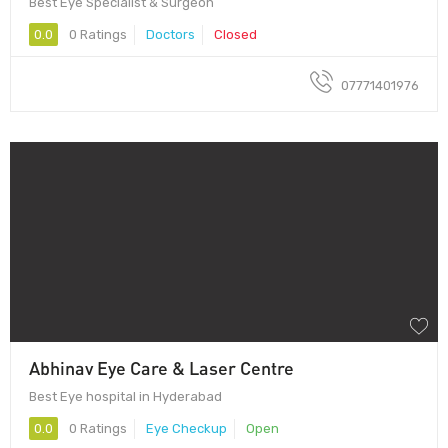
Best Eye Specialist & Surgeon
0.0
0 Ratings
Doctors
Closed
07771401976
Abhinav Eye Care & Laser Centre
Best Eye hospital in Hyderabad
0.0
0 Ratings
Eye Checkup
Open