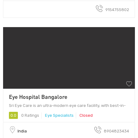
9154755802
Eye Hospital Bangalore
Sri Eye Care is an ultra-modern eye care facility, with best-in-
0.0
0 Ratings
Eye Specialists
Closed
India
8904823434