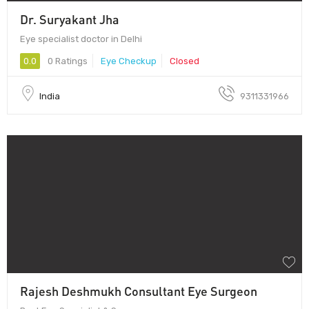
Dr. Suryakant Jha
Eye specialist doctor in Delhi
0.0
0 Ratings
Eye Checkup
Closed
India
9311331966
Rajesh Deshmukh Consultant Eye Surgeon