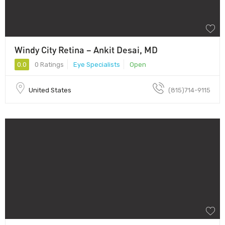
Windy City Retina – Ankit Desai, MD
0.0
0 Ratings
Eye Specialists
Open
United States
(815)714-9115