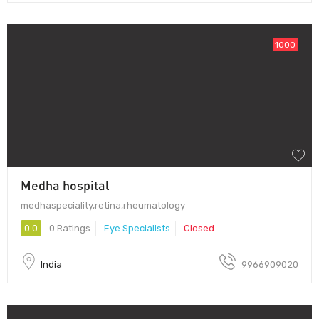
1000
Medha hospital
medhaspeciality,retina,rheumatology
0.0
0 Ratings
Eye Specialists
Closed
India
9966909020