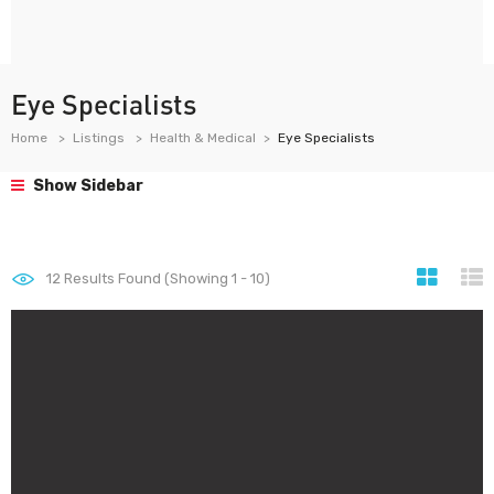
Eye Specialists
Home
Listings
Health & Medical
Eye Specialists
Show Sidebar
12
Results Found (Showing 1 - 10)