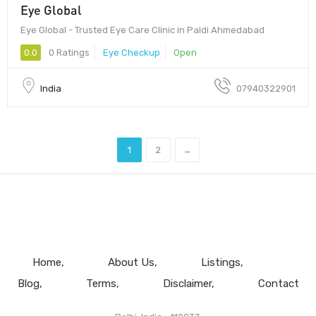
Eye Global
Eye Global - Trusted Eye Care Clinic in Paldi Ahmedabad
0.0
0 Ratings
Eye Checkup
Open
India
07940322901
1
2
→
Home
About Us
Listings
Blog
Terms
Disclaimer
Contact