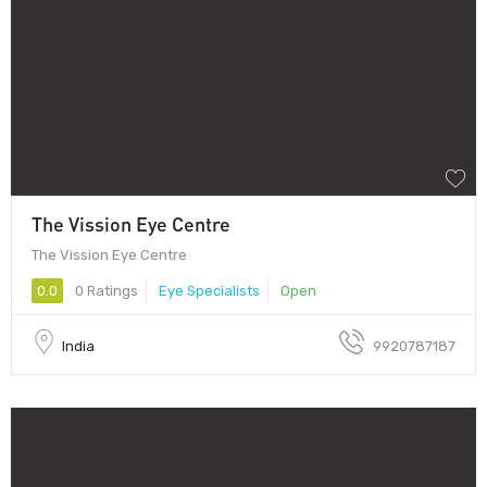
The Vission Eye Centre
The Vission Eye Centre
0.0
0 Ratings
Eye Specialists
Open
India
9920787187