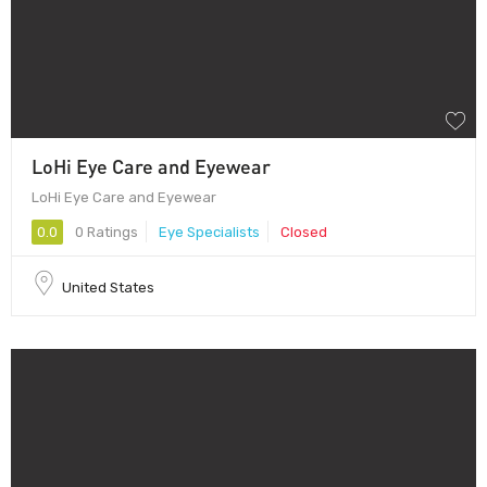
LoHi Eye Care and Eyewear
LoHi Eye Care and Eyewear
0.0
0 Ratings
Eye Specialists
Closed
United States