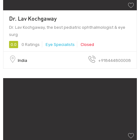
Dr. Lav Kochgaway
Dr. Lav Kochgaway, the best pediatric ophthalmologist & eye
surg
0.0
0 Ratings
Eye Specialists
Closed
India
+918444800008