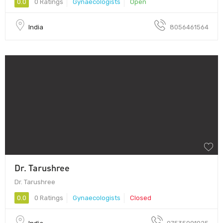
0.0
0 Ratings
Gynaecologists
Open
India
8056461564
Dr. Tarushree
Dr. Tarushree
0.0
0 Ratings
Gynaecologists
Closed