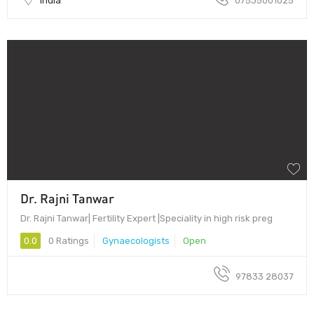
India
07535001025
Dr. Rajni Tanwar
Dr. Rajni Tanwar| Fertility Expert |Speciality in high risk preg
0.0
0 Ratings
Gynaecologists
Open
97833 28037