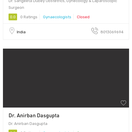
Dr. Sangeeta Dubey Obstetrics, Gynecology & Laparoscopic
Surgeon
0.0
0 Ratings
Gynaecologists
Closed
India
8013069694
Dr. Anirban Dasgupta
Dr. Anirban Dasgupta