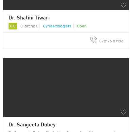
Dr. Shalini Tiwari
0.0
0 Ratings
Gynaecologists
Open
072176 07103
Dr. Sangeeta Dubey