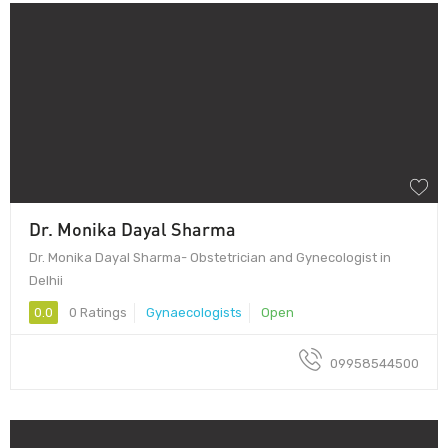
Dr. Monika Dayal Sharma
Dr. Monika Dayal Sharma- Obstetrician and Gynecologist in
Delhii
0.0
0 Ratings
Gynaecologists
Open
09958544500