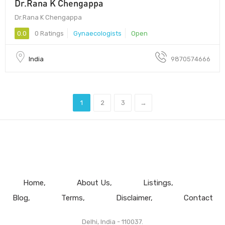
Dr.Rana K Chengappa
Dr.Rana K Chengappa
0.0
0 Ratings
Gynaecologists
Open
India
9870574666
1
2
3
→
Home
About Us
Listings
Blog
Terms
Disclaimer
Contact
Delhi, India - 110037.