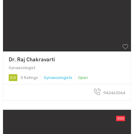
Dr. Raj Chakravarti
Gynaecologist
0.0
0 Ratings
Gynaecologists
Open
1142463064
300