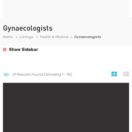
Gynaecologists
Home
Listings
Health & Medical
Gynaecologists
Show Sidebar
21
Results Found (Showing 1 - 10)