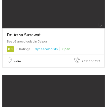
Dr. Asha Susawat
Best Gynecologist in Jaipur
0.0
0 Ratings
Gynaecologists
Open
India
9414430353