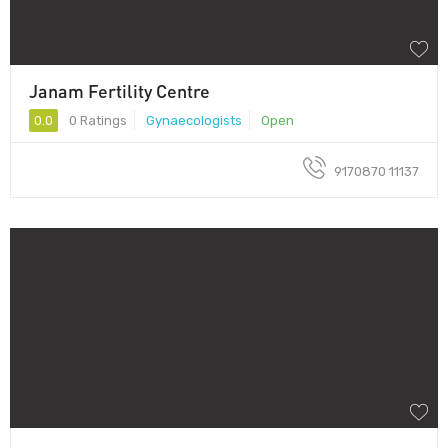
Janam Fertility Centre
0.0
0 Ratings
Gynaecologists
Open
9170870 11137