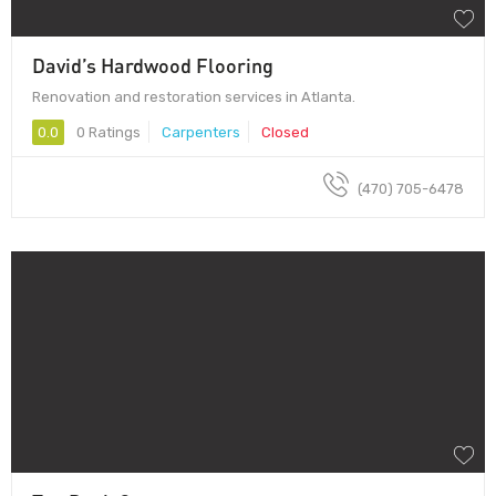
David’s Hardwood Flooring
Renovation and restoration services in Atlanta.
0.0
0 Ratings
Carpenters
Closed
(470) 705-6478