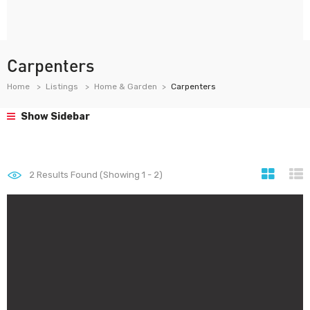
Carpenters
Home
Listings
Home & Garden
Carpenters
Show Sidebar
2
Results Found (Showing 1 - 2)