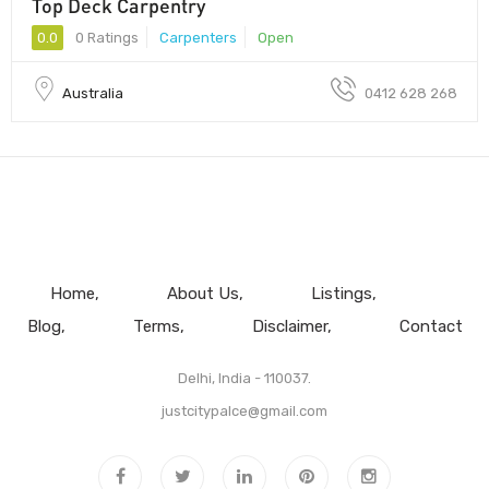
Top Deck Carpentry
0.0
0 Ratings
Carpenters
Open
Australia
0412 628 268
Home
About Us
Listings
Blog
Terms
Disclaimer
Contact
Delhi, India - 110037.
justcitypalce@gmail.com