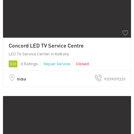
Concord LED TV Service Centre
LED TV Service Center in Kolkata
0.0
0 Ratings
Repair Service
Closed
India
9339011231