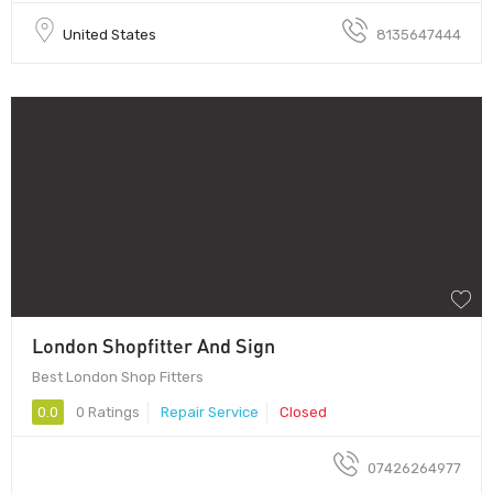
United States
8135647444
London Shopfitter And Sign
Best London Shop Fitters
0.0
0 Ratings
Repair Service
Closed
07426264977