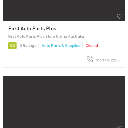
First Auto Parts Plus
First Auto Parts Plus Store Online Australia
0.0
0 Ratings
Auto Parts & Supplies
Closed
61387702255