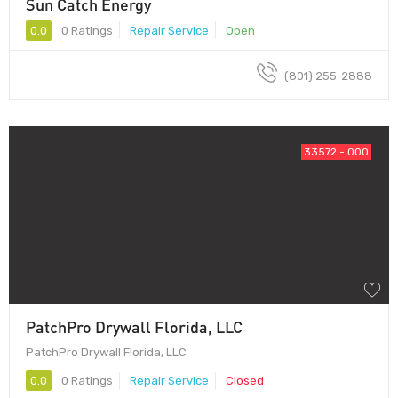
Sun Catch Energy
0.0
0 Ratings
Repair Service
Open
(801) 255-2888
33572 - 000
PatchPro Drywall Florida, LLC
PatchPro Drywall Florida, LLC
0.0
0 Ratings
Repair Service
Closed