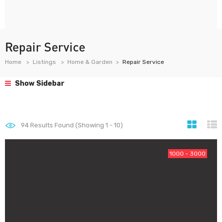
Repair Service
Home
Listings
Home & Garden
Repair Service
Show Sidebar
94
Results Found (Showing 1 - 10)
1000 - 3000