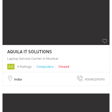
AQUILA IT SOLUTIONS
Laptop Service Center in Mumbai
0.0
0 Ratings
Computers
Closed
India
9004029090