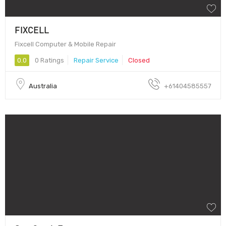
FIXCELL
Fixcell Computer & Mobile Repair
0.0
0 Ratings
Repair Service
Closed
Australia
+61404585557