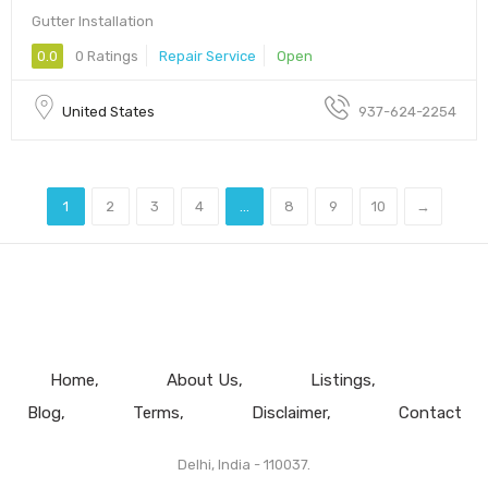
Gutter Installation
0.0
0 Ratings
Repair Service
Open
United States
937-624-2254
1
2
3
4
...
8
9
10
→
Home
About Us
Listings
Blog
Terms
Disclaimer
Contact
Delhi, India - 110037.