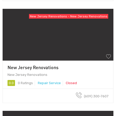
New Jersey Renovations - New Jersey Renovations
New Jersey Renovations
New Jersey Renovations
0.0
0 Ratings
Repair Service
Closed
(609) 300-7607