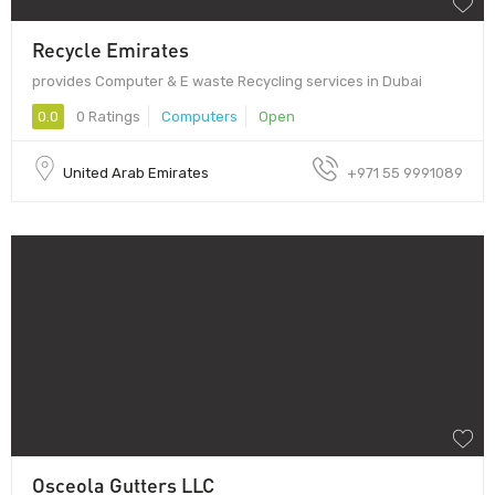
Recycle Emirates
provides Computer & E waste Recycling services in Dubai
0.0
0 Ratings
Computers
Open
United Arab Emirates
+971 55 9991089
Osceola Gutters LLC