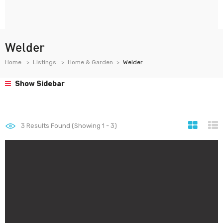
Welder
Home
Listings
Home & Garden
Welder
Show Sidebar
3
Results Found (Showing 1 - 3)