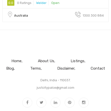
0.0
0 Ratings
Welder
Open
Australia
1300 300 884
Home
About Us
Listings
Blog
Terms
Disclaimer
Contact
Delhi, India - 110037.
justcitypalce@gmail.com