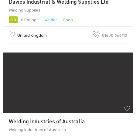
Davies Industrial & Welding Supplies Ltd
Welding Supplies
0.0
0 Ratings
Welder
Open
United Kingdom
01608 666110
Welding Industries of Australia
Welding Industries of Australia