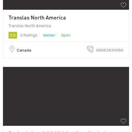
Translas North America
Translas North America
0.0
0 Ratings
Welder
Open
Canada
08883839080