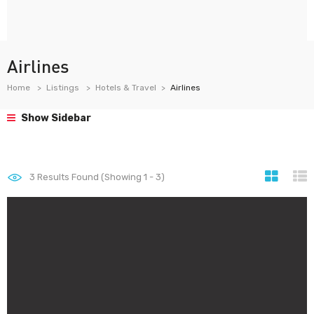
Airlines
Home
Listings
Hotels & Travel
Airlines
Show Sidebar
3
Results Found (Showing 1 - 3)