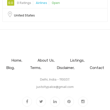
0.0
0 Ratings
Airlines
Open
United States
Home
About Us
Listings
Blog
Terms
Disclaimer
Contact
Delhi, India - 110037.
justcitypalce@gmail.com