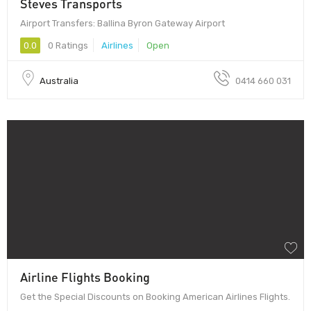
Steves Transports
Airport Transfers: Ballina Byron Gateway Airport
0.0
0 Ratings
Airlines
Open
Australia
0414 660 031
Airline Flights Booking
Get the Special Discounts on Booking American Airlines Flights.