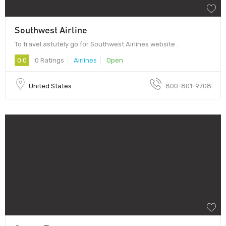
Southwest Airline
To travel astutely go for Southwest Airlines website .
0.0
0 Ratings
Airlines
Open
United States
800-801-9708