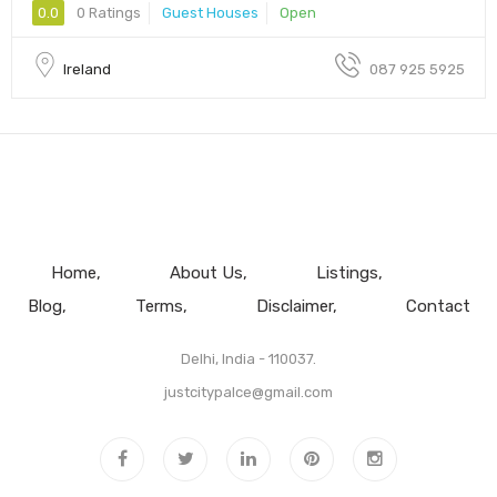
0.0
0 Ratings
Guest Houses
Open
Ireland
087 925 5925
Home
About Us
Listings
Blog
Terms
Disclaimer
Contact
Delhi, India - 110037.
justcitypalce@gmail.com