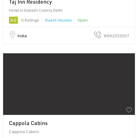
Taj Inn Residency
Hotel in Kailash Colony Delhi
0.0
0 Ratings
Guest Houses
Open
India
8882333057
Cappola Cabins
Cappola Cabins