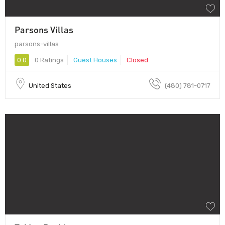
Parsons Villas
parsons-villas
0.0
0 Ratings
Guest Houses
Closed
United States
(480) 781-0717