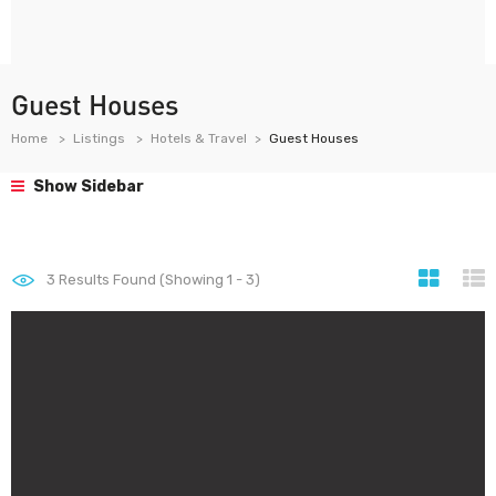
Guest Houses
Home
Listings
Hotels & Travel
Guest Houses
Show Sidebar
3
Results Found (Showing 1 - 3)