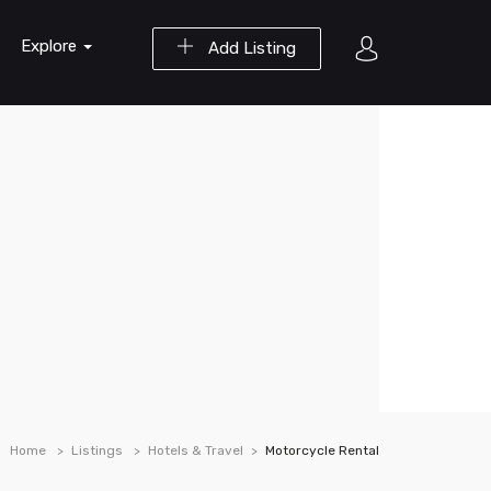
Explore
Add Listing
Home
Listings
Hotels & Travel
Motorcycle Rental