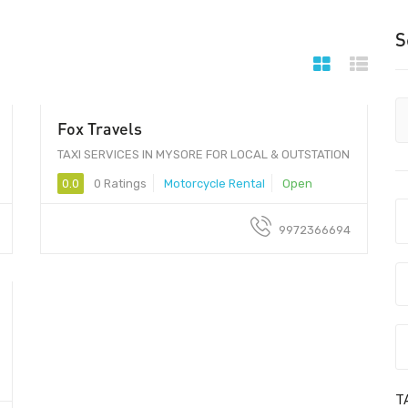
S
Fox Travels
100 - 200
TAXI SERVICES IN MYSORE FOR LOCAL & OUTSTATION
0.0
0 Ratings
Motorcycle Rental
Open
9972366694
T