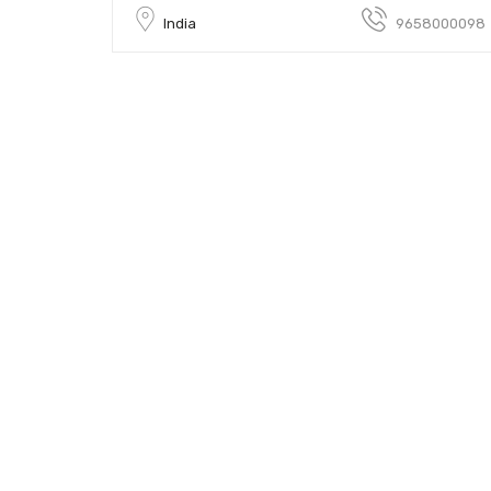
India
9658000098