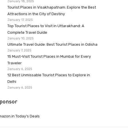
January 18, 2025
Tourist Places in Visakhapatnam: Explore the Best
Attractions in the City of Destiny
January 17, 2025
Top Tourist Places to Visit in Uttarakhand: A
Complete Travel Guide
January 10, 2025
Ultimate Travel Guide: Best Tourist Places in Odisha
January 7, 2025
15 Must-Visit Tourist Places in Mumbai for Every
Traveler
January 6, 2025
12 Best Unmissable Tourist Places to Explore in
Delhi
January 6, 2025
ponsor
azon.in Today’s Deals