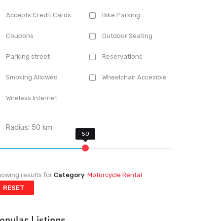
Accepts Credit Cards
Bike Parking
Coupons
Outdoor Seating
Parking street
Reservations
Smoking Allowed
Wheelchair Accesible
Wireless Internet
Radius:
50
km
owing results for
Category
:
Motorcycle Rental
RESET
opular Listings