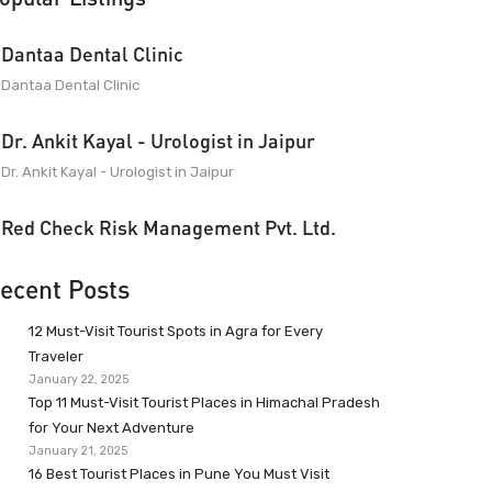
Dantaa Dental Clinic
Dantaa Dental Clinic
Dr. Ankit Kayal - Urologist in Jaipur
Dr. Ankit Kayal - Urologist in Jaipur
Red Check Risk Management Pvt. Ltd.
ecent Posts
12 Must-Visit Tourist Spots in Agra for Every
Traveler
January 22, 2025
Top 11 Must-Visit Tourist Places in Himachal Pradesh
for Your Next Adventure
January 21, 2025
16 Best Tourist Places in Pune You Must Visit