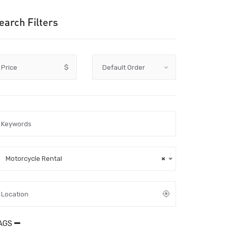
earch Filters
Price
$
Motorcycle Rental
×
AGS