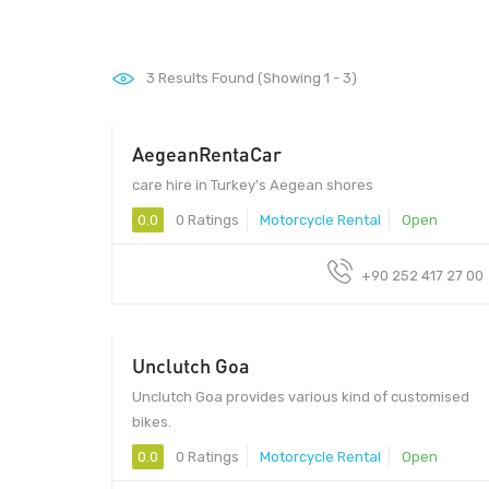
3
Results Found (Showing 1 - 3)
AegeanRentaCar
care hire in Turkey's Aegean shores
0.0
0 Ratings
Motorcycle Rental
Open
+90 252 417 27 00
Unclutch Goa
Unclutch Goa provides various kind of customised
bikes.
0.0
0 Ratings
Motorcycle Rental
Open