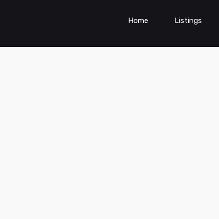
Home
Listings