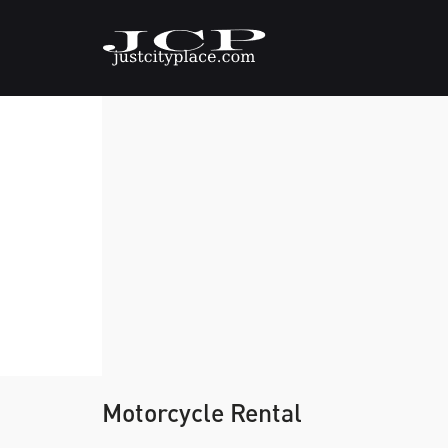
Motorcycle Rental