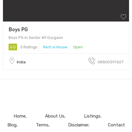
Boys PG
Boys PG in Sector 49 Gurgaon
0.0
0 Ratings
Rent a House
Open
India
08800397607
Home
About Us
Listings
Blog
Terms
Disclaimer
Contact