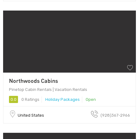
Northwoods Cabins
Pinetop Cabin Rentals | Vacation Rentals
0.0
0 Ratings
Holiday Packages
Open
United States
(928)367-2966