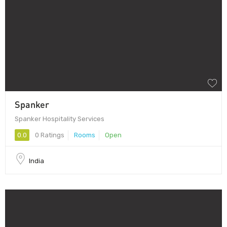
Spanker
Spanker Hospitality Services
0.0
0 Ratings
Rooms
Open
India