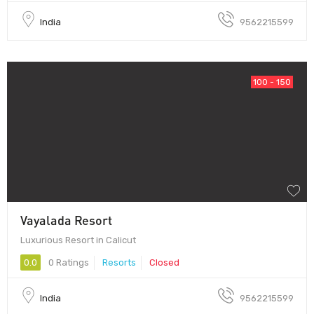
India
9562215599
100 - 150
Vayalada Resort
Luxurious Resort in Calicut
0.0
0 Ratings
Resorts
Closed
India
9562215599