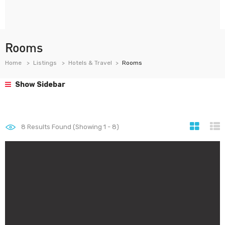
Rooms
Home
Listings
Hotels & Travel
Rooms
Show Sidebar
8
Results Found (Showing 1 - 8)