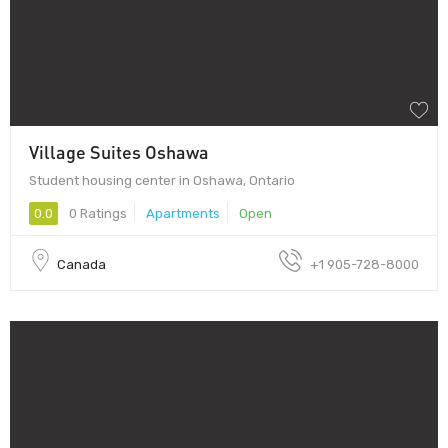
Village Suites Oshawa
Student housing center in Oshawa, Ontario
0.0
0 Ratings
Apartments
Open
Canada
+1 905-728-8000