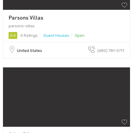
Parsons Villas
parsons-villas
0.0
0 Ratings
Guest Houses
Open
United States
(480) 781-0717