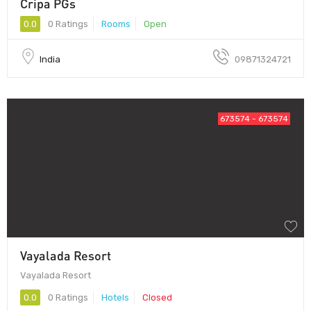
Cripa PGs
0.0
0 Ratings
Rooms
Open
India
09871324721
673574 - 673574
Vayalada Resort
Vayalada Resort
0.0
0 Ratings
Hotels
Closed