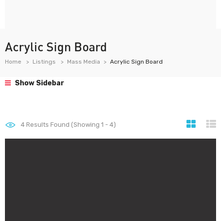
Acrylic Sign Board
Home
Listings
Mass Media
Acrylic Sign Board
Show Sidebar
4
Results Found (Showing 1 - 4)