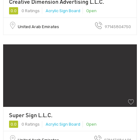
Creative Dimension Advertising L.L.C.
0.0
0 Ratings
Acrylic Sign Board
Open
United Arab Emirates
97145804750
Super Sign L.L.C.
0.0
0 Ratings
Acrylic Sign Board
Open