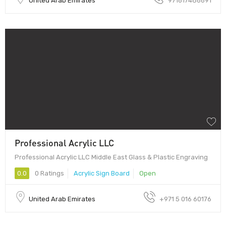
United Arab Emirates
971617486691
Professional Acrylic LLC
Professional Acrylic LLC Middle East Glass & Plastic Engraving
0.0
0 Ratings
Acrylic Sign Board
Open
United Arab Emirates
+971 5 016 60176