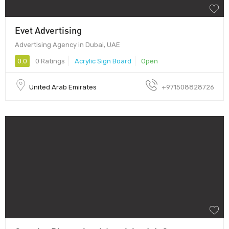
Evet Advertising
Advertising Agency in Dubai, UAE
0.0
0 Ratings
Acrylic Sign Board
Open
United Arab Emirates
+971508828726