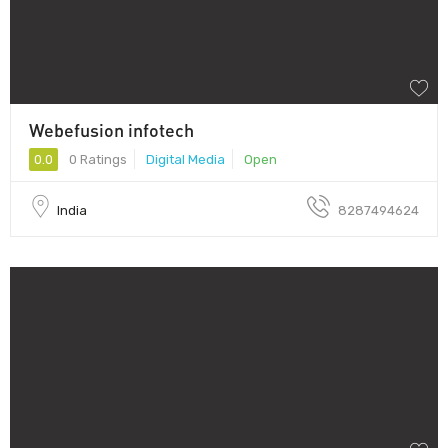
Webefusion infotech
0.0
0 Ratings
Digital Media
Open
India
8287494624