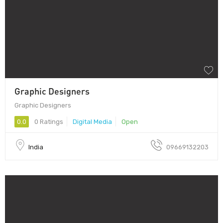
Graphic Designers
Graphic Designers
0.0
0 Ratings
Digital Media
Open
India
09669132203