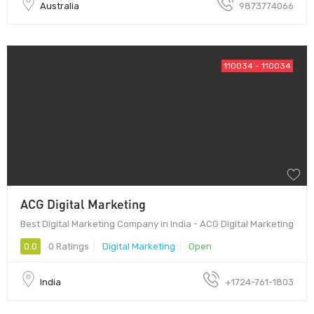
Australia
9873774066
110034 - 110034
ACG Digital Marketing
Best Digital Marketing Company in India - ACG Digital Marketing
0.0
0 Ratings
Digital Marketing
Open
India
+1724-761-1803