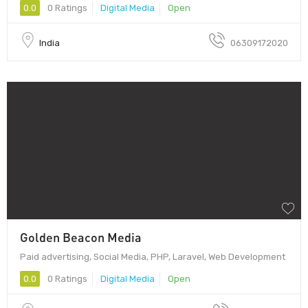
0.0
0 Ratings
Digital Media
Open
India
06309172020
Golden Beacon Media
Paid advertising, Social Media, PHP, Laravel, Web Development
0.0
0 Ratings
Digital Media
Open