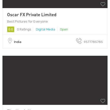
Oscar FX Private Limited
Best Pictures for Everyone
0.0
0 Ratings
Digital Media
Open
India
9577785785