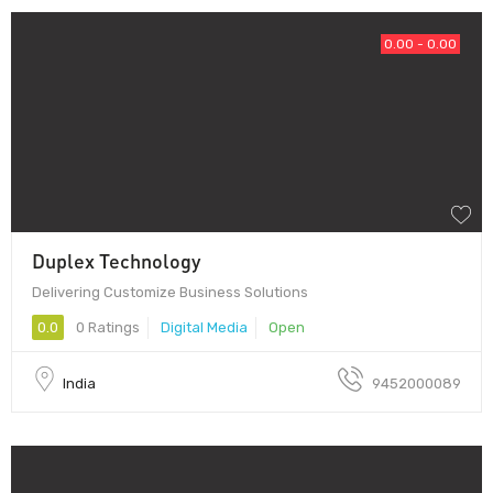
0.00 - 0.00
Duplex Technology
Delivering Customize Business Solutions
0.0
0 Ratings
Digital Media
Open
India
9452000089