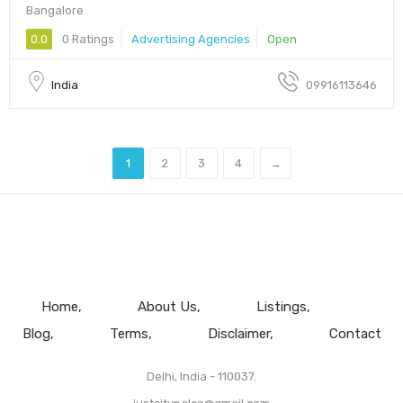
Bangalore
0.0
0 Ratings
Advertising Agencies
Open
India
09916113646
1
2
3
4
→
Home
About Us
Listings
Blog
Terms
Disclaimer
Contact
Delhi, India - 110037.