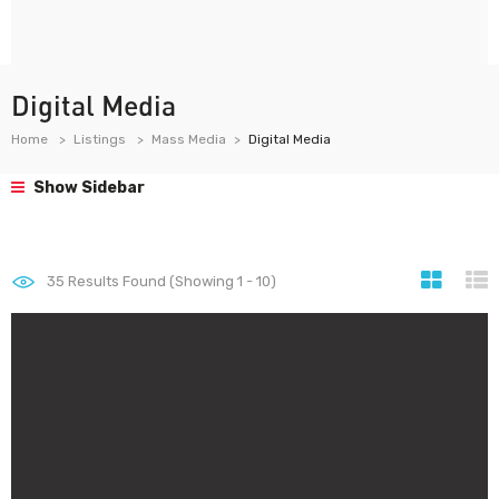
Digital Media
Home
Listings
Mass Media
Digital Media
Show Sidebar
35
Results Found (Showing 1 - 10)