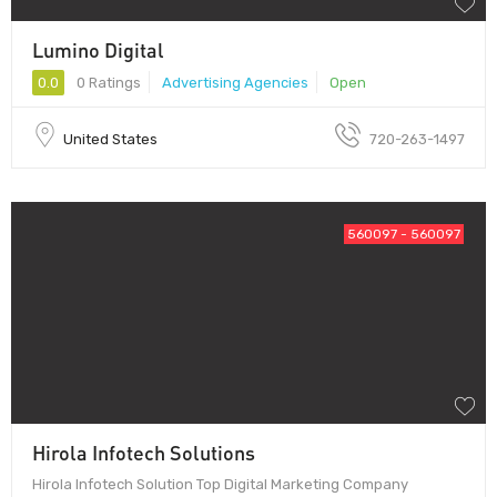
Lumino Digital
0.0
0 Ratings
Advertising Agencies
Open
United States
720-263-1497
560097 - 560097
Hirola Infotech Solutions
Hirola Infotech Solution Top Digital Marketing Company