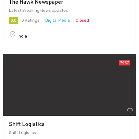
The Hawk Newspaper
Latest Breaking News updates
0.0
0 Ratings
Digital Media
Closed
India
7957
Shift Logistics
Shift Logistics