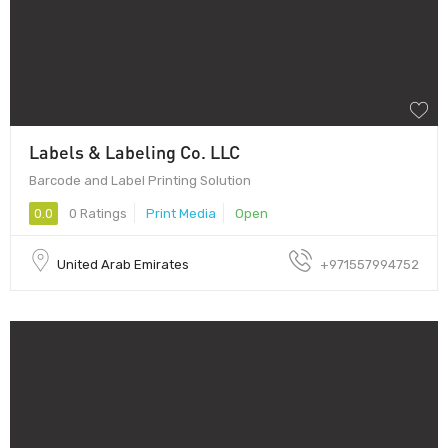
Labels & Labeling Co. LLC
Barcode and Label Printing Solution
0.0
0 Ratings
Print Media
Open
United Arab Emirates
+971557994752