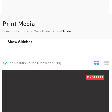
Print Media
Home
Listings
Mass Media
Print Media
Show Sidebar
16
Results Found (Showing 1 - 10)
$1 - $99999