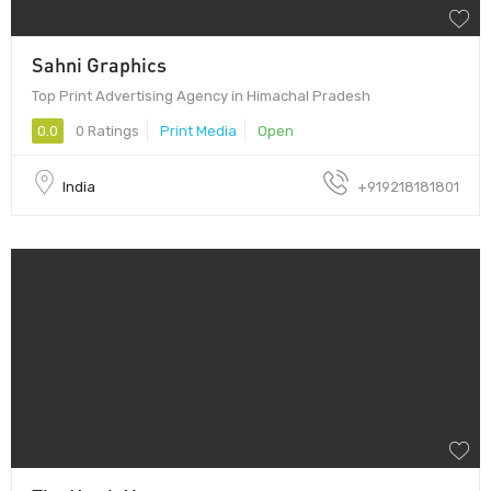
Sahni Graphics
Top Print Advertising Agency in Himachal Pradesh
0.0
0 Ratings
Print Media
Open
India
+919218181801