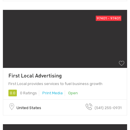
97401 - 97401
First Local Advertising
First Local provides services to fuel business growth
0.0
0 Ratings
Print Media
Open
United States
(541) 255-0931