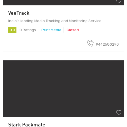
VeeTrack
India’s leading Media Tracking and Monitoring Service
0.0
0 Ratings
Print Media
Closed
9442580290
Stark Packmate