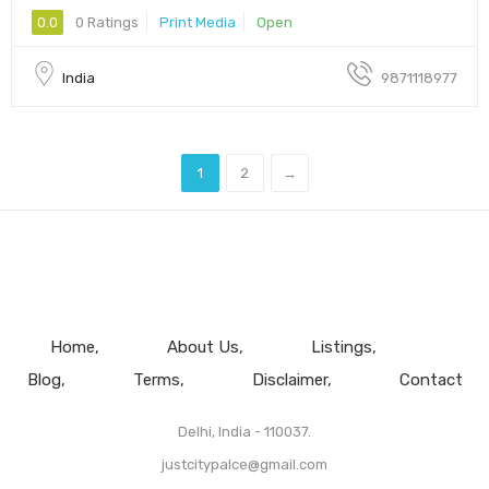
0.0
0 Ratings
Print Media
Open
India
9871118977
1
2
→
Home
About Us
Listings
Blog
Terms
Disclaimer
Contact
Delhi, India - 110037.
justcitypalce@gmail.com