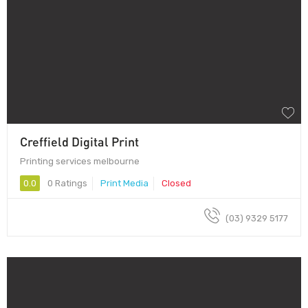
Creffield Digital Print
Printing services melbourne
0.0
0 Ratings
Print Media
Closed
(03) 9329 5177