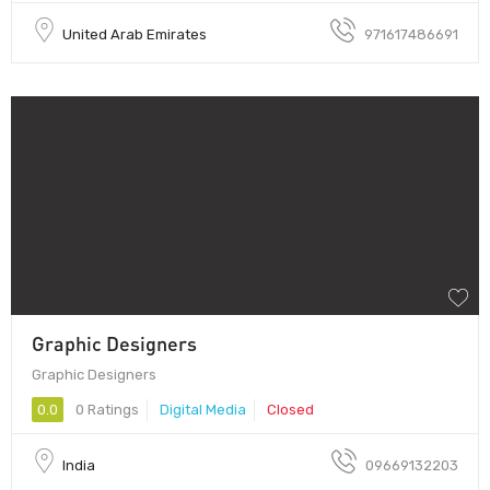
United Arab Emirates
971617486691
Graphic Designers
Graphic Designers
0.0
0 Ratings
Digital Media
Closed
India
09669132203