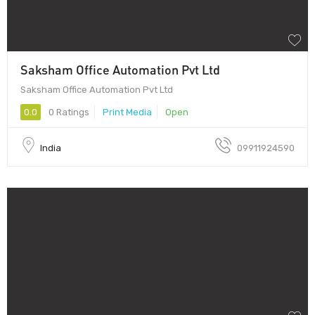
Saksham Office Automation Pvt Ltd
Saksham Office Automation Pvt Ltd
0.0
0 Ratings
Print Media
Open
India
09911924590