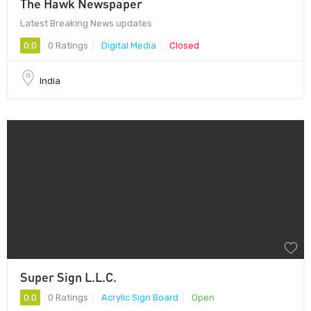
The Hawk Newspaper
Latest Breaking News updates
0.0
0 Ratings
Digital Media
Closed
India
Super Sign L.L.C.
0.0
0 Ratings
Acrylic Sign Board
Open