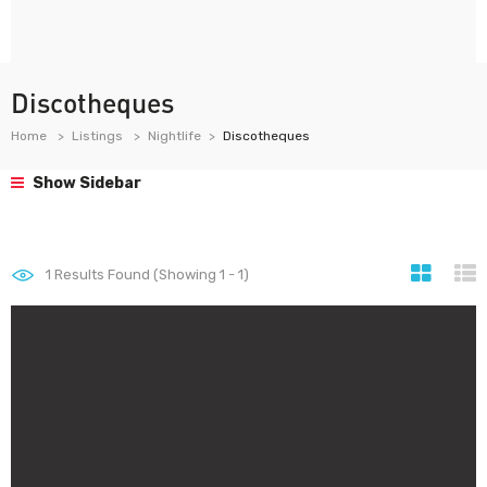
Discotheques
Home
Listings
Nightlife
Discotheques
Show Sidebar
1
Results Found (Showing 1 - 1)