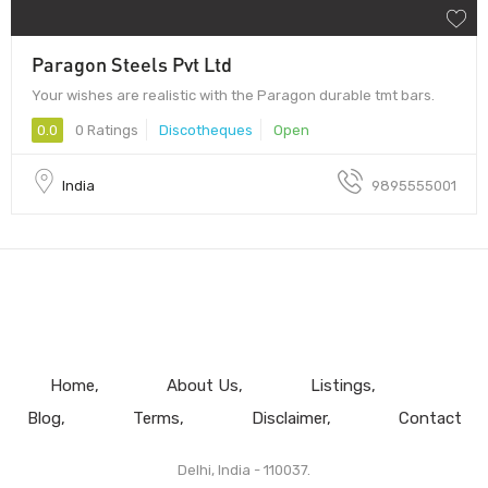
Paragon Steels Pvt Ltd
Your wishes are realistic with the Paragon durable tmt bars.
0.0
0 Ratings
Discotheques
Open
India
9895555001
Home
About Us
Listings
Blog
Terms
Disclaimer
Contact
Delhi, India - 110037.