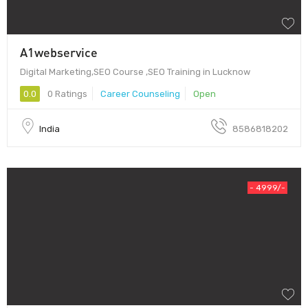
A1webservice
Digital Marketing,SEO Course ,SEO Training in Lucknow
0.0
0 Ratings
Career Counseling
Open
India
8586818202
- 4999/-