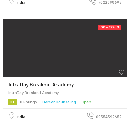
India
7022998695
200 - 122018
IntraDay Breakout Academy
IntraDay Breakout Academy
0.0
0 Ratings
Career Counseling
Open
India
09354592652