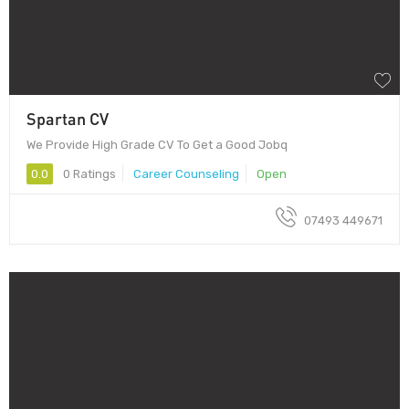
Spartan CV
We Provide High Grade CV To Get a Good Jobq
0.0
0 Ratings
Career Counseling
Open
07493 449671