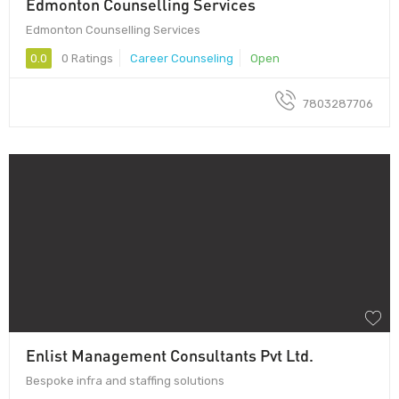
Edmonton Counselling Services
Edmonton Counselling Services
0.0
0 Ratings
Career Counseling
Open
7803287706
Enlist Management Consultants Pvt Ltd.
Bespoke infra and staffing solutions