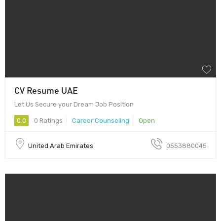
CV Resume UAE
Let Us Secure your Dream Job Position
0.0
0 Ratings
Career Counseling
Open
United Arab Emirates
0553880045