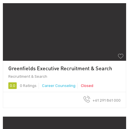
Greenfields Executive Recruitment & Search
Recruitment & Search
0.0
0 Ratings
Career Counseling
Closed
+61 291 861 000