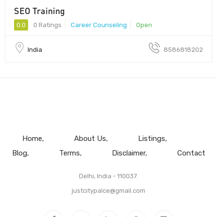
SEO Training
0.0
0 Ratings
Career Counseling
Open
India
8586818202
Home
About Us
Listings
Blog
Terms
Disclaimer
Contact
Delhi, India - 110037.
justcitypalce@gmail.com