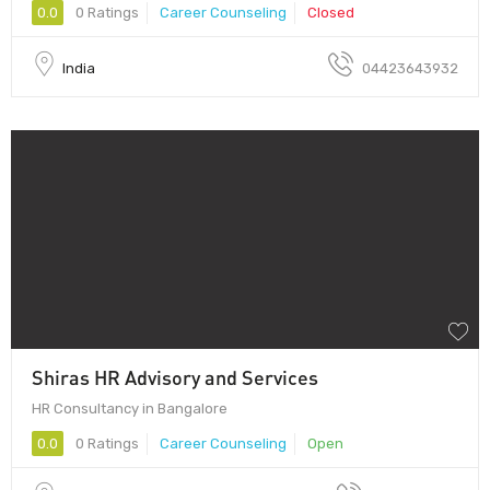
0.0
0 Ratings
Career Counseling
Closed
India
04423643932
Shiras HR Advisory and Services
HR Consultancy in Bangalore
0.0
0 Ratings
Career Counseling
Open