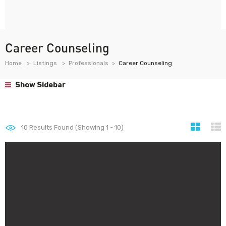
Career Counseling
Home
Listings
Professionals
Career Counseling
Show Sidebar
10
Results Found (Showing 1 - 10)