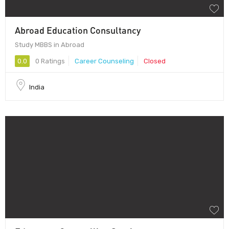
Abroad Education Consultancy
Study MBBS in Abroad
0.0
0 Ratings
Career Counseling
Closed
India