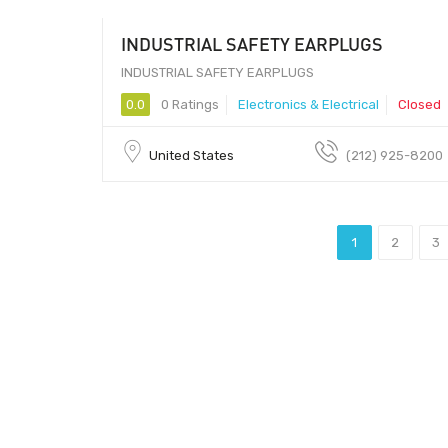
INDUSTRIAL SAFETY EARPLUGS
10 - 80907
INDUSTRIAL SAFETY EARPLUGS
0.0
0 Ratings
Electronics & Electrical
Closed
United States
(212) 925-8200
1
2
3