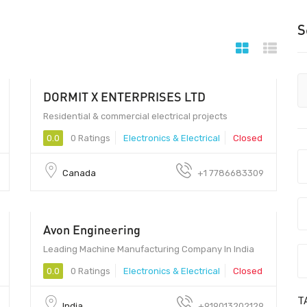
S
DORMIT X ENTERPRISES LTD
9 - 99
Residential & commercial electrical projects
0.0
0 Ratings
Electronics & Electrical
Closed
Canada
+1 7786683309
Avon Engineering
Leading Machine Manufacturing Company In India
0.0
0 Ratings
Electronics & Electrical
Closed
T
India
+919013202129