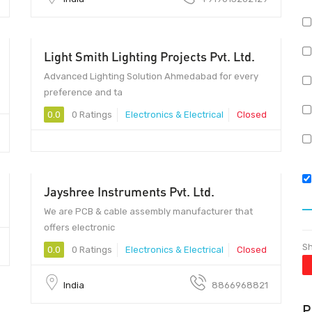
Light Smith Lighting Projects Pvt. Ltd.
Advanced Lighting Solution Ahmedabad for every
preference and ta
0.0
0 Ratings
Electronics & Electrical
Closed
Jayshree Instruments Pvt. Ltd.
380006 - 380006
We are PCB & cable assembly manufacturer that
offers electronic
Sh
0.0
0 Ratings
Electronics & Electrical
Closed
India
8866968821
P