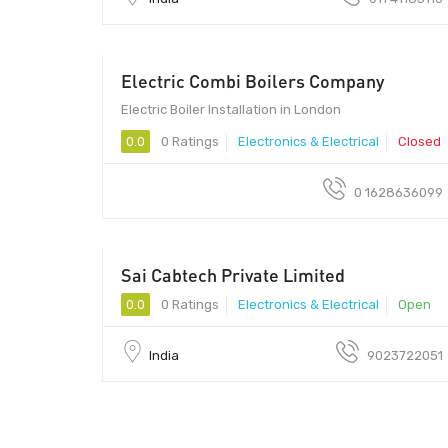
Electric Combi Boilers Company
Electric Boiler Installation in London
0.0
0 Ratings
Electronics & Electrical
Closed
0 1628636099
Sai Cabtech Private Limited
380015 - 380015
0.0
0 Ratings
Electronics & Electrical
Open
India
9023722051