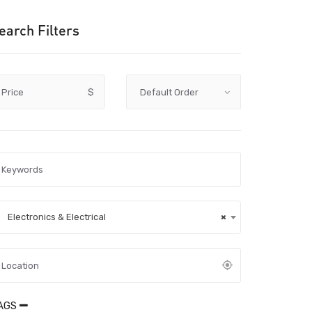
earch Filters
Price
$
Electronics & Electrical
×
AGS