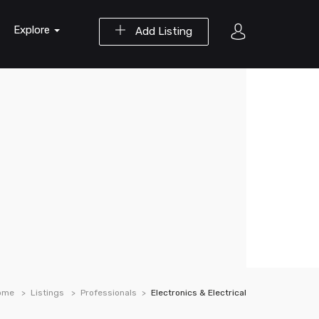
Explore
Add Listing
ome
Listings
Professionals
Electronics & Electrical