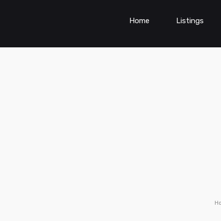
Home
Listings
H