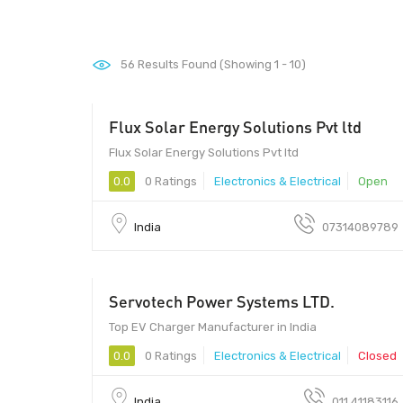
56
Results Found (Showing 1 - 10)
Flux Solar Energy Solutions Pvt ltd
452010 - 452010
Flux Solar Energy Solutions Pvt ltd
0.0
0 Ratings
Electronics & Electrical
Open
India
07314089789
Servotech Power Systems LTD.
Top EV Charger Manufacturer in India
0.0
0 Ratings
Electronics & Electrical
Closed
India
011 41183116