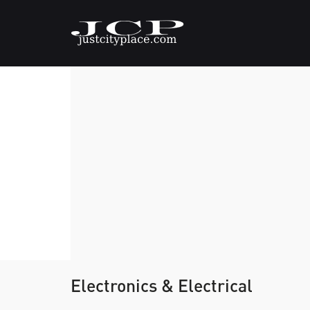
Electronics & Electrical