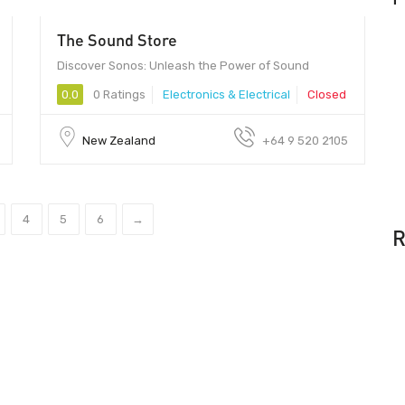
The Sound Store
Discover Sonos: Unleash the Power of Sound
0.0
0 Ratings
Electronics & Electrical
Closed
New Zealand
+64 9 520 2105
4
5
6
→
R