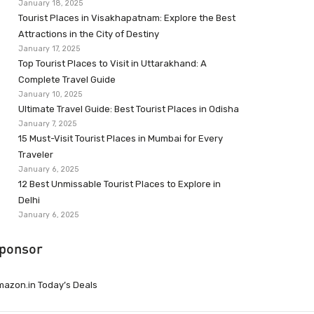
January 18, 2025
Tourist Places in Visakhapatnam: Explore the Best
Attractions in the City of Destiny
January 17, 2025
Top Tourist Places to Visit in Uttarakhand: A
Complete Travel Guide
January 10, 2025
Ultimate Travel Guide: Best Tourist Places in Odisha
January 7, 2025
15 Must-Visit Tourist Places in Mumbai for Every
Traveler
January 6, 2025
12 Best Unmissable Tourist Places to Explore in
Delhi
January 6, 2025
ponsor
azon.in Today’s Deals