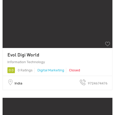
Evol Digi World
Information Technology
0.0
0 Ratings
Digital Marketing
Closed
India
9724674476