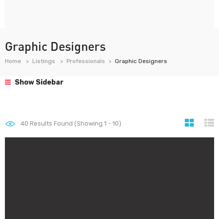
Graphic Designers
Home
Listings
Professionals
Graphic Designers
Show Sidebar
40
Results Found (Showing 1 - 10)