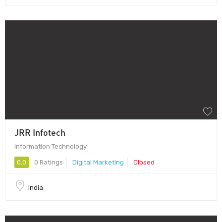
JRR Infotech
Information Technology
0.0
0 Ratings
Digital Marketing
Closed
India