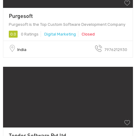
Purgesoft
Purgesoft is the Top Custom Software Development Company
0.0
0 Ratings
Digital Marketing
Closed
India
7976212930
Tender Software Pvt ltd