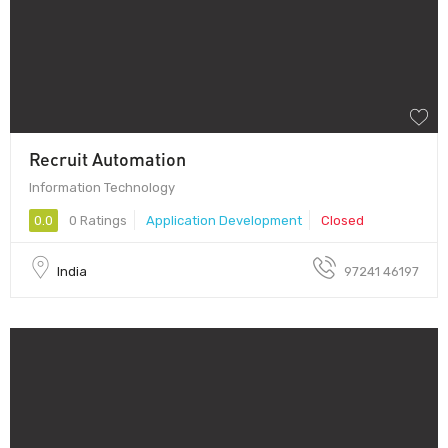
Recruit Automation
Information Technology
0.0
0 Ratings
Application Development
Closed
India
97241 46197