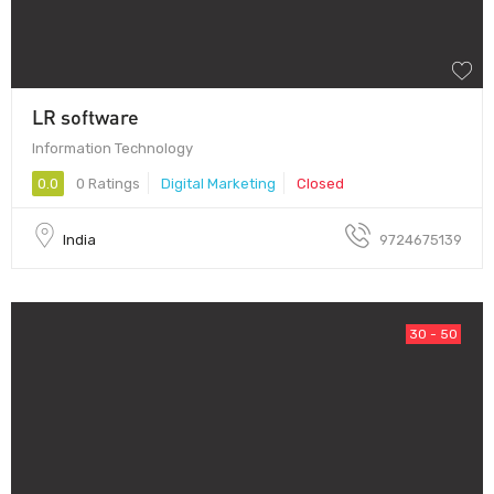
LR software
Information Technology
0.0
0 Ratings
Digital Marketing
Closed
India
9724675139
30 - 50