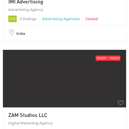
IMI Advertising
Advertising Agency
0.0
0 Ratings
Advertising Agencies
Closed
India
10001 - 10001
ZAM Studios LLC
Digital Marketing Agency