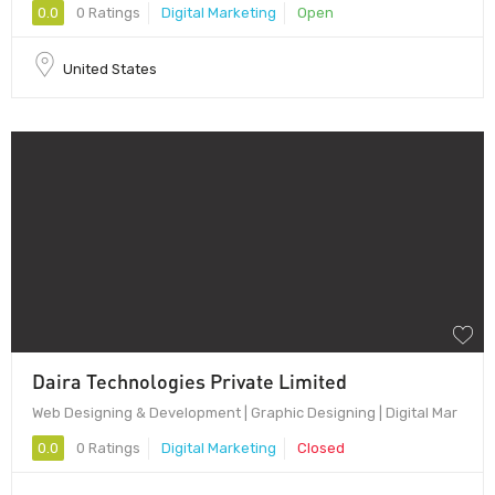
0.0
0 Ratings
Digital Marketing
Open
United States
Daira Technologies Private Limited
Web Designing & Development | Graphic Designing | Digital Mar
0.0
0 Ratings
Digital Marketing
Closed