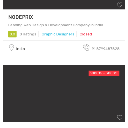
NODEPRIX
Leading Web Design & Development Company in India
0.0
0 Ratings
Graphic Designers
Closed
India
91 8799487828
380015 - 380015