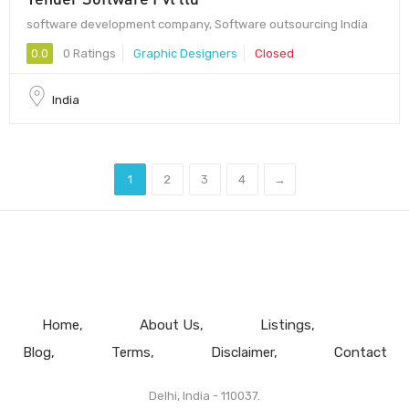
software development company, Software outsourcing India
0.0
0 Ratings
Graphic Designers
Closed
India
1
2
3
4
→
Home
About Us
Listings
Blog
Terms
Disclaimer
Contact
Delhi, India - 110037.