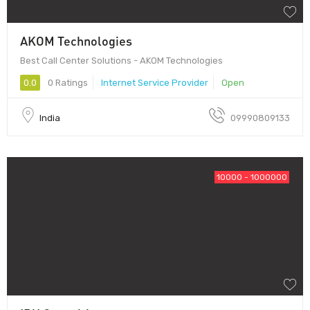
AKOM Technologies
Best Call Center Solutions - AKOM Technologies
0.0
0 Ratings
Internet Service Provider
Open
India
09990809133
10000 - 1000000