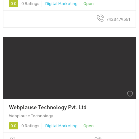
0.0
0 Ratings
Digital Marketing
Open
7428479351
Webplause Technology Pvt. Ltd
Webplause Technology
0.0
0 Ratings
Digital Marketing
Open