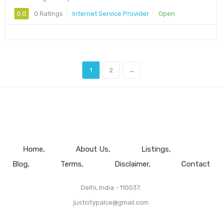
0.0
0 Ratings
Internet Service Provider
Open
1
2
→
Home
About Us
Listings
Blog
Terms
Disclaimer
Contact
Delhi, India - 110037.
justcitypalce@gmail.com