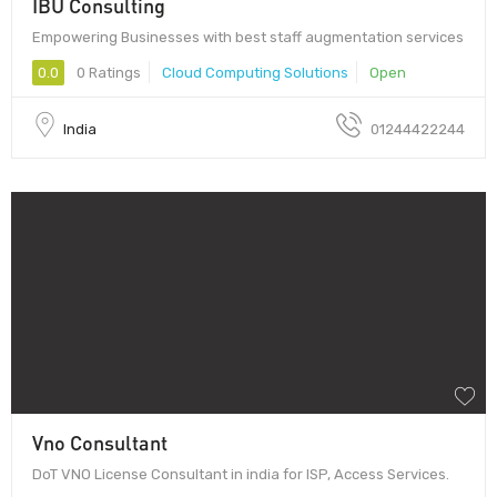
IBU Consulting
Empowering Businesses with best staff augmentation services
0.0
0 Ratings
Cloud Computing Solutions
Open
India
01244422244
Vno Consultant
DoT VNO License Consultant in india for ISP, Access Services.