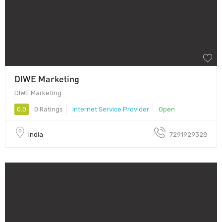
DIWE Marketing
DIWE Marketing
0.0
0 Ratings
Internet Service Provider
Open
India
7291929328