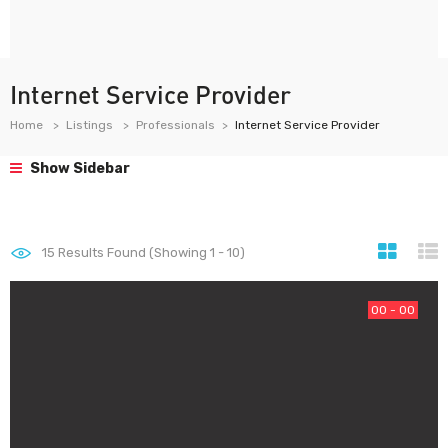
Internet Service Provider
Home
Listings
Professionals
Internet Service Provider
Show Sidebar
15
Results Found (Showing 1 - 10)
00 - 00