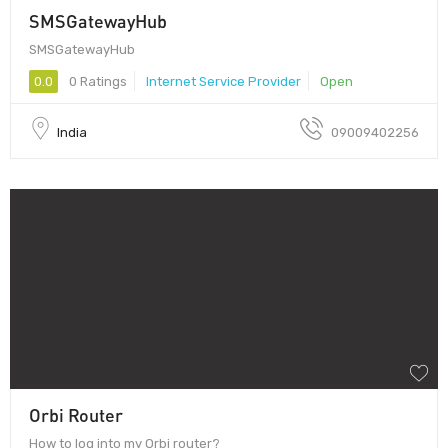
SMSGatewayHub
SMSGatewayHub
0.0
0 Ratings
Internet Service Provider
Open
India
09009402256
Orbi Router
How to log into my Orbi router?