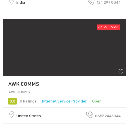
India
124 297 8344
6355 - 6355
AWK COMMS
AWK COMMS
0.0
0 Ratings
Internet Service Provider
Open
United States
08552445044