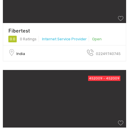
Fibertest
0.0
0 Ratings
Internet Service Provider
Open
India
02249740745
452009 - 452009