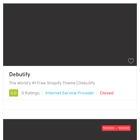
Debutify
The World's #1 Free Shopify Theme | Debutify
0.0
0 Ratings
Internet Service Provider
Closed
10000 - 10000