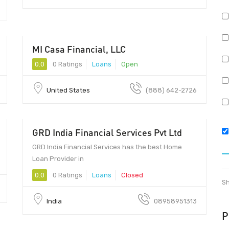
MI Casa Financial, LLC
0.0
0 Ratings
Loans
Open
United States
(888) 642-2726
GRD India Financial Services Pvt Ltd
GRD India Financial Services has the best Home
Loan Provider in
0.0
0 Ratings
Loans
Closed
Sh
India
08958951313
P