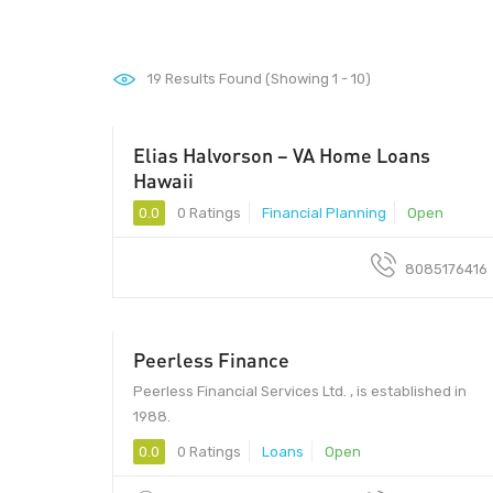
19
Results Found (Showing 1 - 10)
Elias Halvorson – VA Home Loans
96813 - 96813
Hawaii
0.0
0 Ratings
Financial Planning
Open
8085176416
Peerless Finance
Peerless Financial Services Ltd. , is established in
1988.
0.0
0 Ratings
Loans
Open