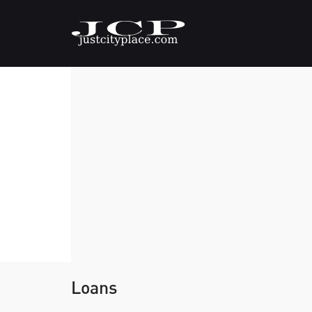
Loans