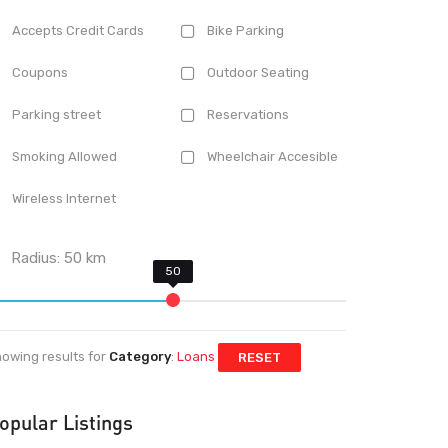
Accepts Credit Cards
Bike Parking
Coupons
Outdoor Seating
Parking street
Reservations
Smoking Allowed
Wheelchair Accesible
Wireless Internet
Radius:
50
km
owing results for
Category
:
Loans
RESET
opular Listings