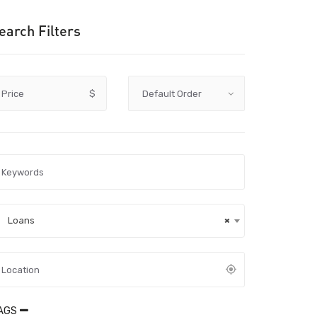
earch Filters
Price
$
Loans
×
AGS