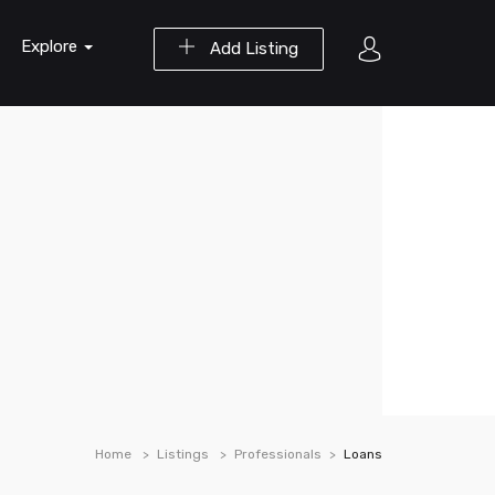
Explore
Add Listing
Home
Listings
Professionals
Loans