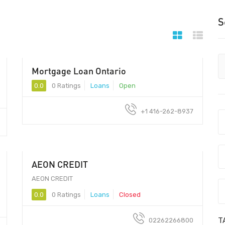
S
Mortgage Loan Ontario
0.0
0 Ratings
Loans
Open
+1 416-262-8937
AEON CREDIT
400 070
AEON CREDIT
0.0
0 Ratings
Loans
Closed
T
02262266800