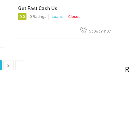
Get Fast Cash Us
0.0
0 Ratings
Loans
Closed
5306394107
2
→
R