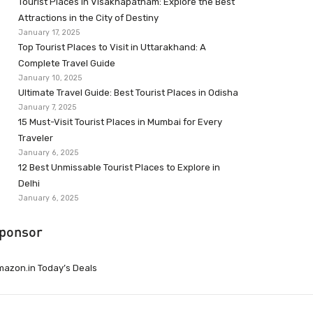
Tourist Places in Visakhapatnam: Explore the Best
Attractions in the City of Destiny
January 17, 2025
Top Tourist Places to Visit in Uttarakhand: A
Complete Travel Guide
January 10, 2025
Ultimate Travel Guide: Best Tourist Places in Odisha
January 7, 2025
15 Must-Visit Tourist Places in Mumbai for Every
Traveler
January 6, 2025
12 Best Unmissable Tourist Places to Explore in
Delhi
January 6, 2025
ponsor
azon.in Today’s Deals