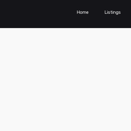
Home
Listings