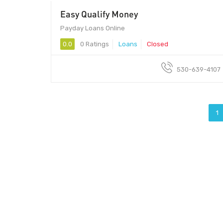
Easy Qualify Money
Payday Loans Online
0.0
0 Ratings
Loans
Closed
530-639-4107
1