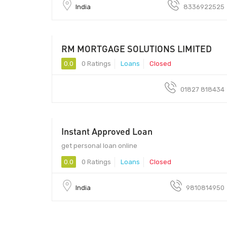
India
8336922525
RM MORTGAGE SOLUTIONS LIMITED
0.0
0 Ratings
Loans
Closed
01827 818434
Instant Approved Loan
get personal loan online
0.0
0 Ratings
Loans
Closed
India
9810814950