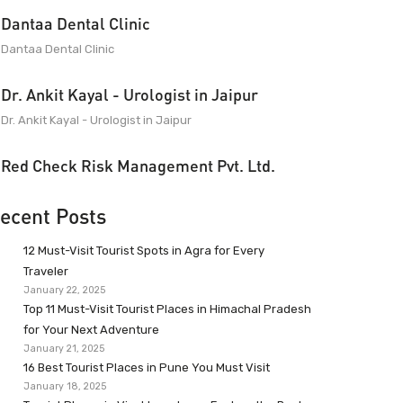
Dantaa Dental Clinic
Dantaa Dental Clinic
Dr. Ankit Kayal - Urologist in Jaipur
Dr. Ankit Kayal - Urologist in Jaipur
Red Check Risk Management Pvt. Ltd.
ecent Posts
12 Must-Visit Tourist Spots in Agra for Every
Traveler
January 22, 2025
Top 11 Must-Visit Tourist Places in Himachal Pradesh
for Your Next Adventure
January 21, 2025
16 Best Tourist Places in Pune You Must Visit
January 18, 2025