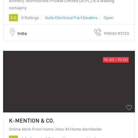
Archery Technocrats Private Limited (ATPL) is a leading
comapny
0.0
0 Ratings
Auto Electrical Part Dealers
Open
India
98842 81723
70.00 - 70.00
K-MENTION & CO.
Online Work From Home Jobs At Home Worldwide