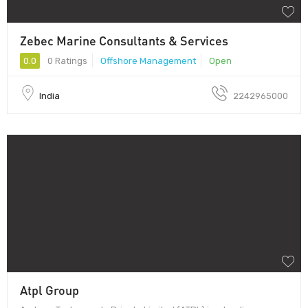
Zebec Marine Consultants & Services
0.0
0 Ratings
Offshore Management
Open
India
2242965000
Atpl Group