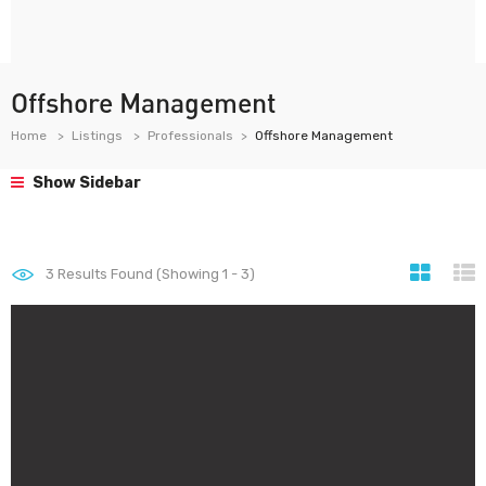
Offshore Management
Home
Listings
Professionals
Offshore Management
Show Sidebar
3
Results Found (Showing 1 - 3)