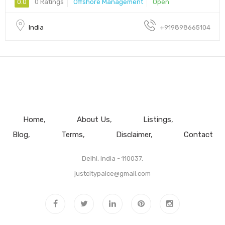
0.0
0 Ratings
Offshore Management
Open
India
+919898665104
Home
About Us
Listings
Blog
Terms
Disclaimer
Contact
Delhi, India - 110037.
justcitypalce@gmail.com