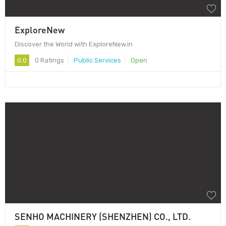
ExploreNew
Discover the World with ExploreNew.in
0.0
0 Ratings
Public Services
Open
SENHO MACHINERY (SHENZHEN) CO., LTD.