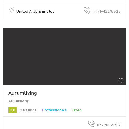
United Arab Emirates
+971-42215825
Aurumliving
Aurumliving
0.0
0 Ratings
Professionals
Open
07290021707