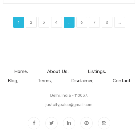
1
2
3
4
...
6
7
8
→
Home
About Us
Listings
Blog
Terms
Disclaimer
Contact
Delhi, India - 110037.
justcitypalce@gmail.com