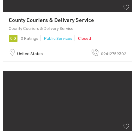
County Couriers & Delivery Service
County Couriers & Delivery Service
0.0
0 Ratings
Public Services
Closed
United States
09412759302