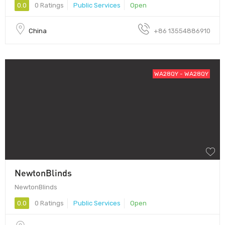
0.0
0 Ratings
Public Services
Open
China
+86 13554886910
WA28QY - WA28QY
NewtonBlinds
NewtonBlinds
0.0
0 Ratings
Public Services
Open