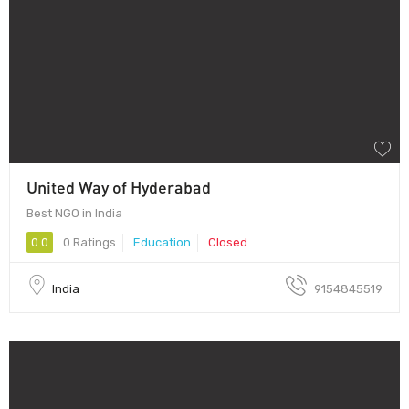
United Way of Hyderabad
Best NGO in India
0.0
0 Ratings
Education
Closed
India
9154845519