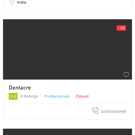
India
- 00
Dentacre
0.0
0 Ratings
Professionals
Closed
0385944988