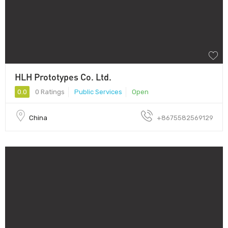
HLH Prototypes Co. Ltd.
0.0
0 Ratings
Public Services
Open
China
+8675582569129