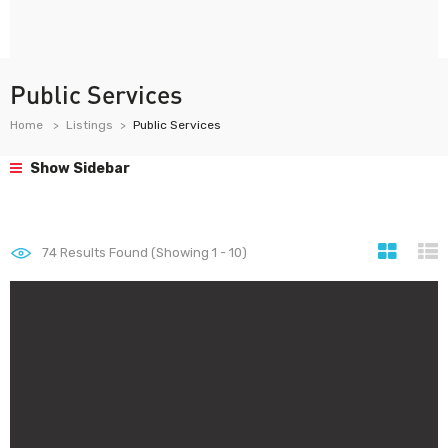
Public Services
Home
Listings
Public Services
Show Sidebar
74
Results Found (Showing 1 - 10)