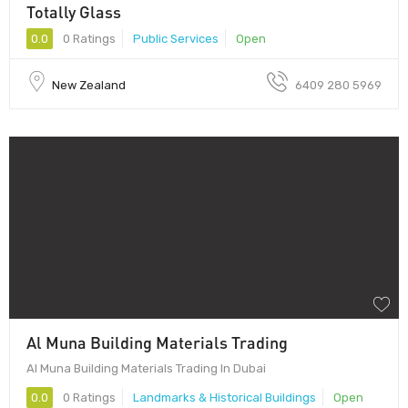
Totally Glass
0.0
0 Ratings
Public Services
Open
New Zealand
6409 280 5969
Al Muna Building Materials Trading
Al Muna Building Materials Trading In Dubai
0.0
0 Ratings
Landmarks & Historical Buildings
Open