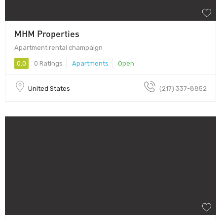
MHM Properties
Apartment rental champaign
0.0
0 Ratings
Apartments
Open
United States
(217) 337-8852