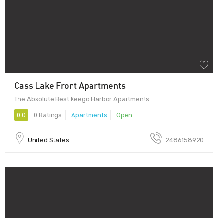
Cass Lake Front Apartments
The Absolute Best Keego Harbor Apartments
0.0
0 Ratings
Apartments
Open
United States
2486158920