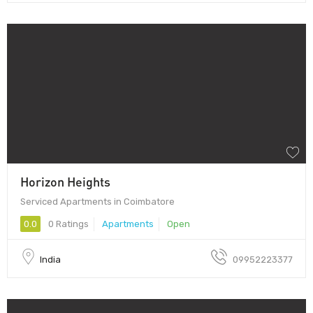
Horizon Heights
Serviced Apartments in Coimbatore
0.0
0 Ratings
Apartments
Open
India
09952223377