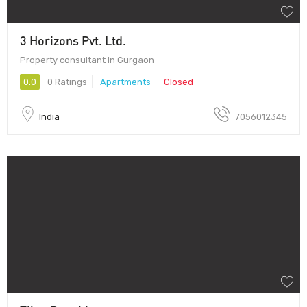
3 Horizons Pvt. Ltd.
Property consultant in Gurgaon
0.0
0 Ratings
Apartments
Closed
India
7056012345