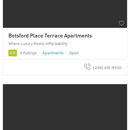
Botsford Place Terrace Apartments
Where Luxury Meets Affordability
0.0
0 Ratings
Apartments
Open
(248) 615-8920