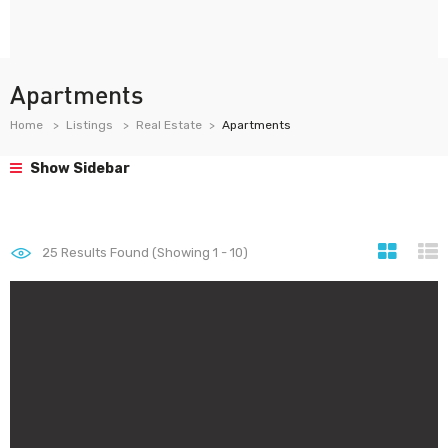
Apartments
Home
Listings
Real Estate
Apartments
Show Sidebar
25
Results Found (Showing 1 - 10)