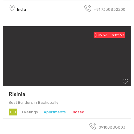
India
+91 7338832200
$81953. - $82169
Risinia
Best Builders in Bachupally
0.0
0 Ratings
Apartments
Closed
09100888803