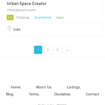
Urban Space Creator
UrbanSpaceCreator
0.0
0 Ratings
Apartments
Open
India
1
2
3
→
Home
About Us
Listings
Blog
Terms
Disclaimer
Contact