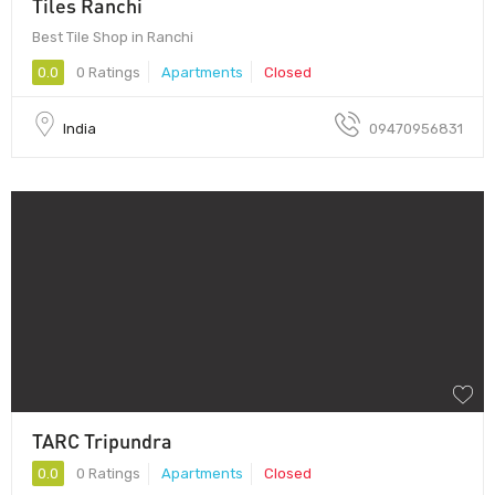
Tiles Ranchi
Best Tile Shop in Ranchi
0.0
0 Ratings
Apartments
Closed
India
09470956831
TARC Tripundra
0.0
0 Ratings
Apartments
Closed