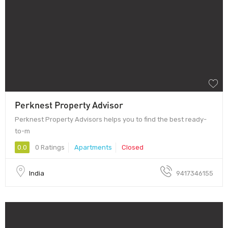
Perknest Property Advisor
Perknest Property Advisors helps you to find the best ready-
to-m
0.0
0 Ratings
Apartments
Closed
India
9417346155