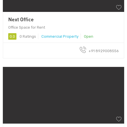
Next Office
Office Space for Rent
0.0
0 Ratings
Commercial Property
Open
+91 8929008556