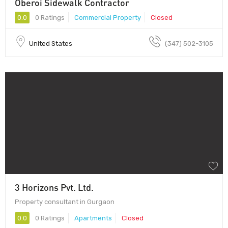
Oberoi Sidewalk Contractor
0.0
0 Ratings
Commercial Property
Closed
United States
(347) 502-3105
3 Horizons Pvt. Ltd.
Property consultant in Gurgaon
0.0
0 Ratings
Apartments
Closed