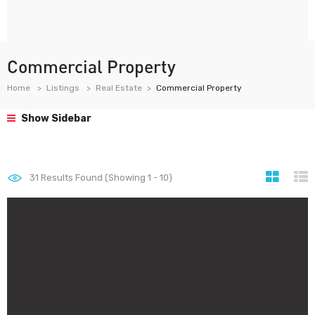
Commercial Property
Home
Listings
Real Estate
Commercial Property
Show Sidebar
31
Results Found (Showing 1 - 10)