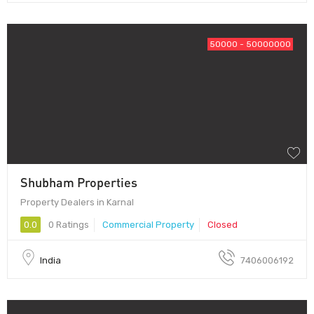
50000 - 50000000
Shubham Properties
Property Dealers in Karnal
0.0
0 Ratings
Commercial Property
Closed
India
7406006192