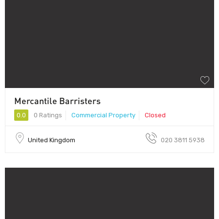
Mercantile Barristers
0.0
0 Ratings
Commercial Property
Closed
United Kingdom
020 3811 5938