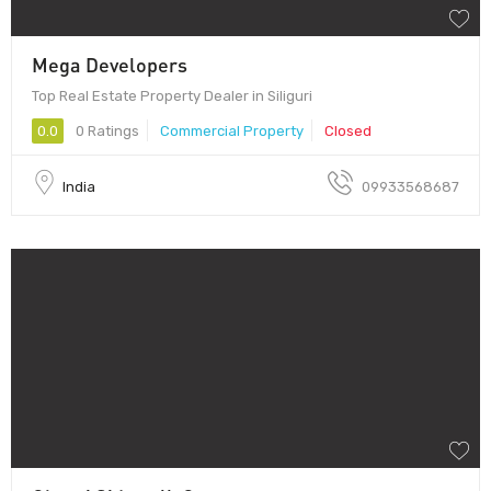
Mega Developers
Top Real Estate Property Dealer in Siliguri
0.0
0 Ratings
Commercial Property
Closed
India
09933568687