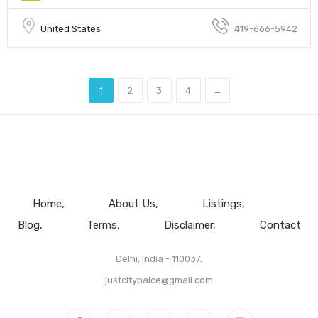
United States
419-666-5942
1
2
3
4
→
Home
About Us
Listings
Blog
Terms
Disclaimer
Contact
Delhi, India - 110037.
justcitypalce@gmail.com