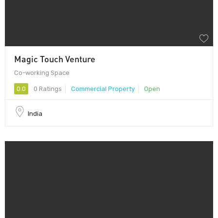
Magic Touch Venture
Co-working Space
0.0
0 Ratings
Commercial Property
Open
India