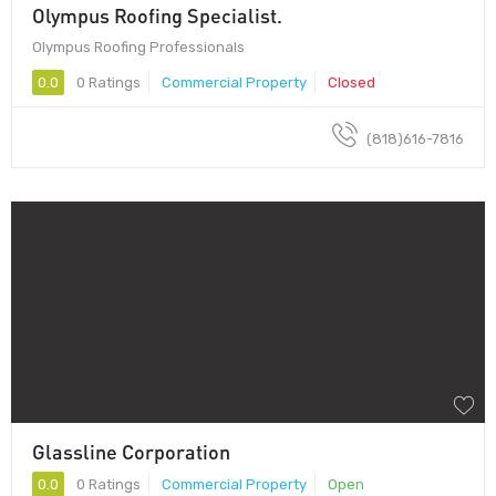
Olympus Roofing Specialist.
Olympus Roofing Professionals
0.0
0 Ratings
Commercial Property
Closed
(818)616-7816
Glassline Corporation
0.0
0 Ratings
Commercial Property
Open