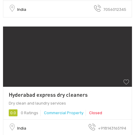
India
7056012345
Hyderabad express dry cleaners
Dry clean and laundry services
0.0
0 Ratings
Commercial Property
Closed
India
+918143165194