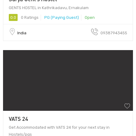
GENTS HOSTEL in Kathrikadavu, Ernakulam
0.0
0 Ratings
PG (Paying Guest)
Open
India
09387943455
VATS 24
Get Accommodated with VATS 24 for your next stay in
Hostels/pgs