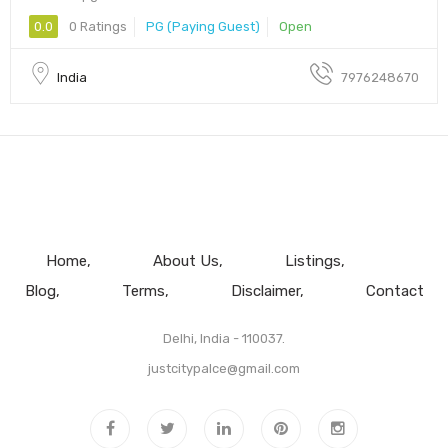
0.0
0 Ratings
PG (Paying Guest)
Open
India
7976248670
Home
About Us
Listings
Blog
Terms
Disclaimer
Contact
Delhi, India - 110037.
justcitypalce@gmail.com