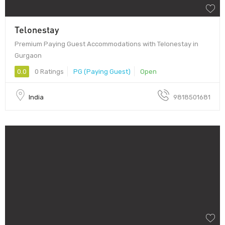
Telonestay
Premium Paying Guest Accommodations with Telonestay in
Gurgaon
0.0
0 Ratings
PG (Paying Guest)
Open
India
9818501681