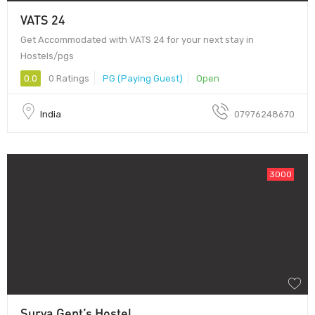
VATS 24
Get Accommodated with VATS 24 for your next stay in
Hostels/pgs
0.0
0 Ratings
PG (Paying Guest)
Open
India
07976248670
3000
Surya Gent’s Hostel