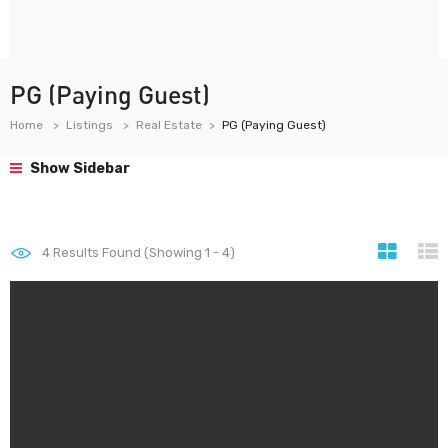
PG (Paying Guest)
Home
Listings
Real Estate
PG (Paying Guest)
Show Sidebar
4
Results Found (Showing 1 - 4)