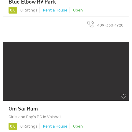
Blue Elbow RV Park
0.0
0 Ratings
Rent a House
Open
409-330-1920
Om Sai Ram
Girl's and Boy's PG in Vaishali
0.0
0 Ratings
Rent a House
Open