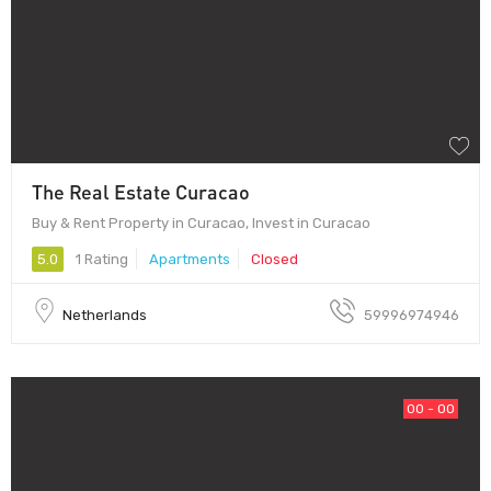
The Real Estate Curacao
Buy & Rent Property in Curacao, Invest in Curacao
5.0
1 Rating
Apartments
Closed
Netherlands
59996974946
00 - OO