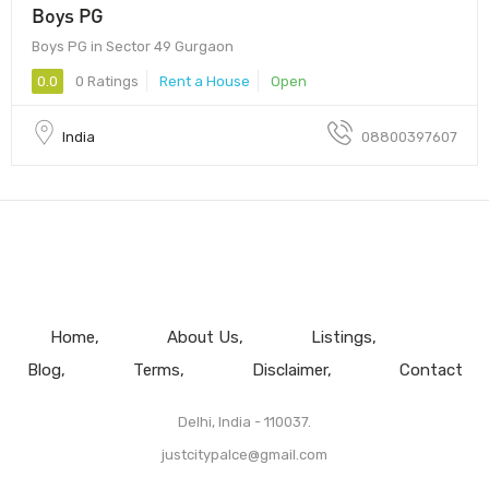
Boys PG
Boys PG in Sector 49 Gurgaon
0.0
0 Ratings
Rent a House
Open
India
08800397607
Home
About Us
Listings
Blog
Terms
Disclaimer
Contact
Delhi, India - 110037.
justcitypalce@gmail.com