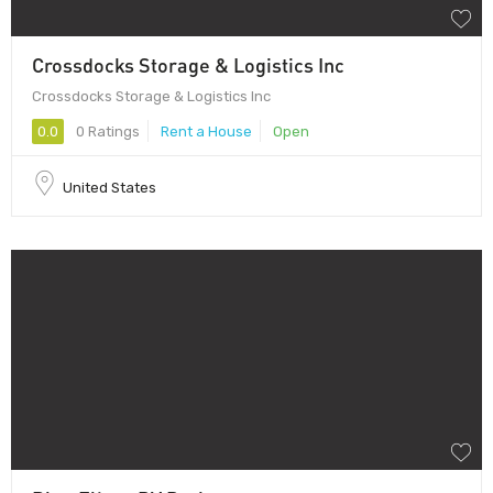
Crossdocks Storage & Logistics Inc
Crossdocks Storage & Logistics Inc
0.0
0 Ratings
Rent a House
Open
United States