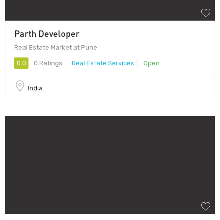
Parth Developer
Real Estate Market at Pune
0.0
0 Ratings
Real Estate Services
Open
India