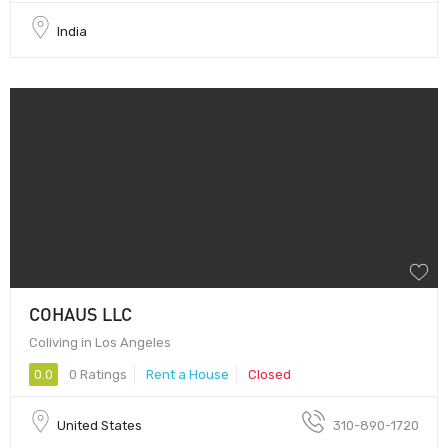
India
COHAUS LLC
Coliving in Los Angeles
0.0
0 Ratings
Rent a House
Closed
United States
310-890-1720