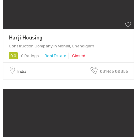
Harji Housing
Construction Company in Mohali, Chandigarh
0.0
0 Ratings
Real Estate
Closed
India
081465 88855