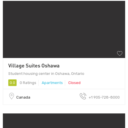
Village Suites Oshawa
Student housing center in Oshawa, Ontario
0.0
0 Ratings
Apartments
Closed
Canada
+1 905-728-8000