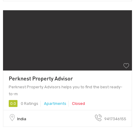
Perknest Property Advisor
Perknest Property Advisors helps you to find the best ready-
to-m
0.0
0 Ratings
Apartments
Closed
India
9417346155