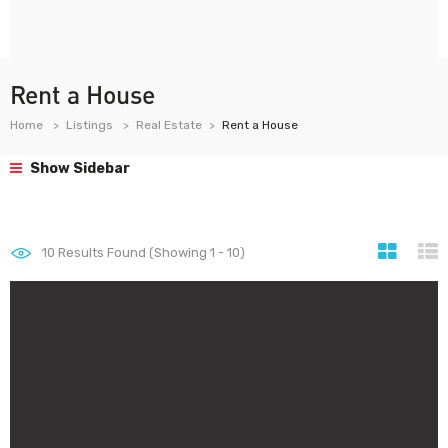
Rent a House
Home
Listings
Real Estate
Rent a House
Show Sidebar
10
Results Found (Showing 1 - 10)