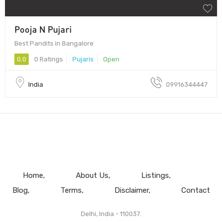
Pooja N Pujari
Best Pandits in Bangalore
0.0
0 Ratings
Pujaris
Open
India
09916344447
Home
About Us
Listings
Blog
Terms
Disclaimer
Contact
Delhi, India - 110037.