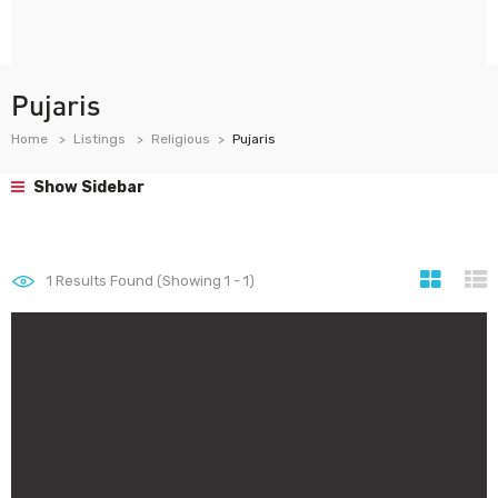
Pujaris
Home
Listings
Religious
Pujaris
Show Sidebar
1
Results Found (Showing 1 - 1)