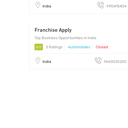
India
9110415454
Franchise Apply
5000 - 70000
Top Business Opportunities in India
0.0
0 Ratings
Automobiles
Closed
India
9660025250