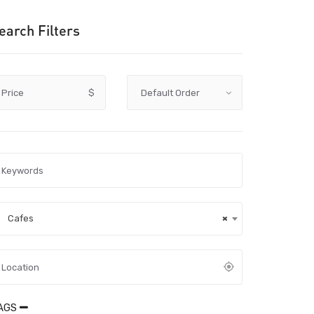
earch Filters
Price
$
Cafes
×
AGS