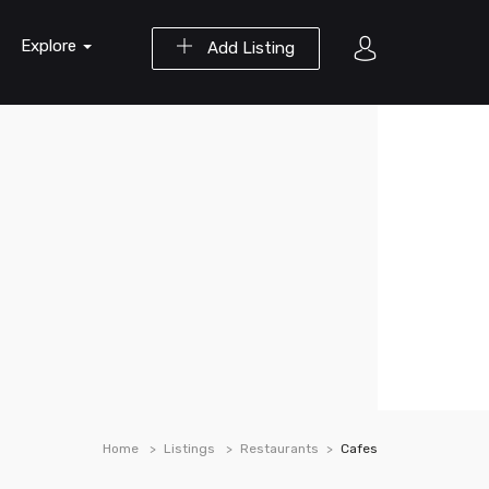
Explore
Add Listing
Home
Listings
Restaurants
Cafes