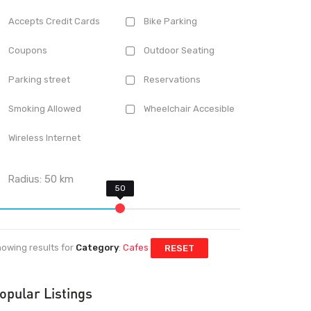
Accepts Credit Cards
Bike Parking
Coupons
Outdoor Seating
Parking street
Reservations
Smoking Allowed
Wheelchair Accesible
Wireless Internet
Radius:
50
km
owing results for
Category
:
Cafes
RESET
opular Listings