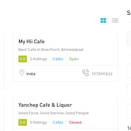
S
My Hii Cafe
380007 - 380007
Best Cafe in Riverfront, Ahmedabad
0.0
0 Ratings
Cafes
Open
India
7573011222
Yanchep Cafe & Liquor
Good Food, Good Service, Good People
0.0
0 Ratings
Cafes
Closed
T