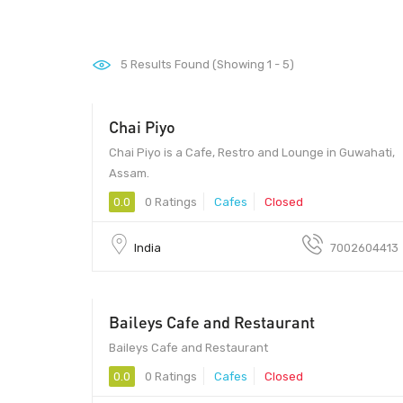
5
Results Found (Showing 1 - 5)
Chai Piyo
Chai Piyo is a Cafe, Restro and Lounge in Guwahati,
Assam.
0.0
0 Ratings
Cafes
Closed
India
7002604413
Baileys Cafe and Restaurant
560043 - 560043
Baileys Cafe and Restaurant
0.0
0 Ratings
Cafes
Closed