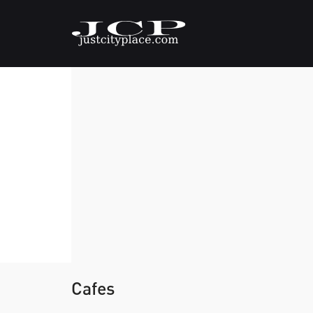
Cafes