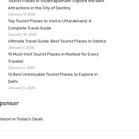
Tourist Places in Visakhapatnam: Explore the Best
Attractions in the City of Destiny
January 17, 2025
Top Tourist Places to Visit in Uttarakhand: A
Complete Travel Guide
January 10, 2025
Ultimate Travel Guide: Best Tourist Places in Odisha
January 7, 2025
15 Must-Visit Tourist Places in Mumbai for Every
Traveler
January 6, 2025
12 Best Unmissable Tourist Places to Explore in
Delhi
January 6, 2025
ponsor
azon.in Today’s Deals