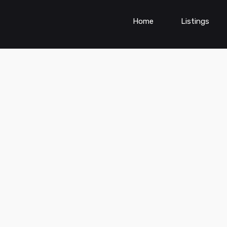
Home
Listings