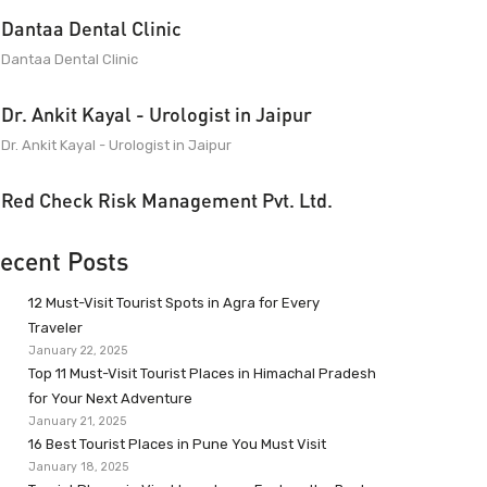
Dantaa Dental Clinic
Dantaa Dental Clinic
Dr. Ankit Kayal - Urologist in Jaipur
Dr. Ankit Kayal - Urologist in Jaipur
Red Check Risk Management Pvt. Ltd.
ecent Posts
12 Must-Visit Tourist Spots in Agra for Every
Traveler
January 22, 2025
Top 11 Must-Visit Tourist Places in Himachal Pradesh
for Your Next Adventure
January 21, 2025
16 Best Tourist Places in Pune You Must Visit
January 18, 2025