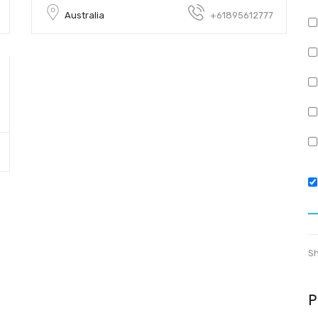
Australia
+61895612777
Sh
P