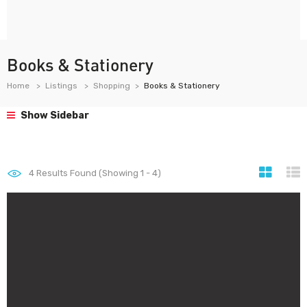
Books & Stationery
Home
Listings
Shopping
Books & Stationery
Show Sidebar
4
Results Found (Showing 1 - 4)