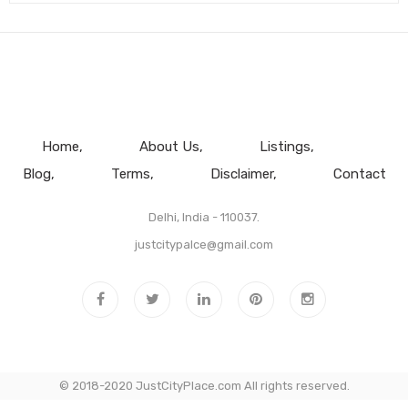
Home
About Us
Listings
Blog
Terms
Disclaimer
Contact
Delhi, India - 110037.
justcitypalce@gmail.com
© 2018-2020 JustCityPlace.com All rights reserved.