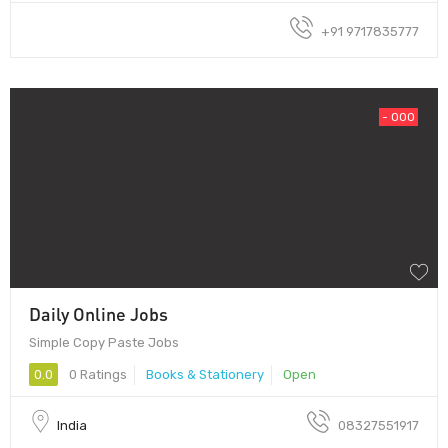
+91 9717835777
- 000
Daily Online Jobs
Simple Copy Paste Jobs
0.0
0 Ratings
Books & Stationery
Open
India
08327551917