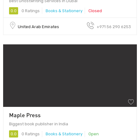
Best Ghostwriting Services in Dubai
0.0
0 Ratings
Books & Stationery
Closed
United Arab Emirates
+971 56 290 6253
Maple Press
Biggest book publisher in India
0.0
0 Ratings
Books & Stationery
Open