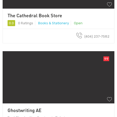
The Cathedral Book Store
0.0
0 Ratings
Books & Stationery
Open
(404) 237-7582
99
Ghostwriting AE