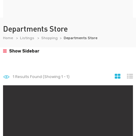
Departments Store
Home
Listings
Shopping
Departments Store
Show Sidebar
1
Results Found (Showing 1 - 1)