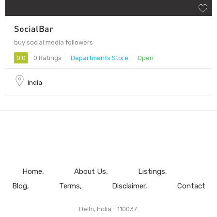
SocialBar
buy social media followers
0.0
0 Ratings
Departments Store
Open
India
Home
About Us
Listings
Blog
Terms
Disclaimer
Contact
Delhi, India - 110037.